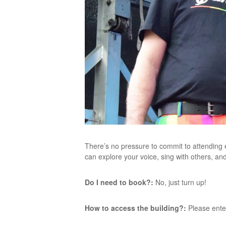
There’s no pressure to commit to attending
can explore your voice, sing with others, an
Do I need to book?:
No, just turn up!
How to access the building?:
Please ente