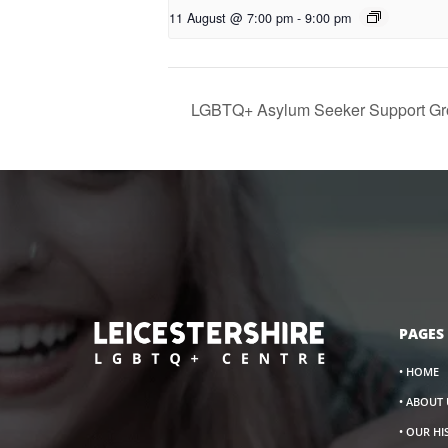
11 August @ 7:00 pm
-
9:00 pm
LGBTQ+ Asylum Seeker Support Gr
PAGES
• HOME
• ABOUT 
• OUR H