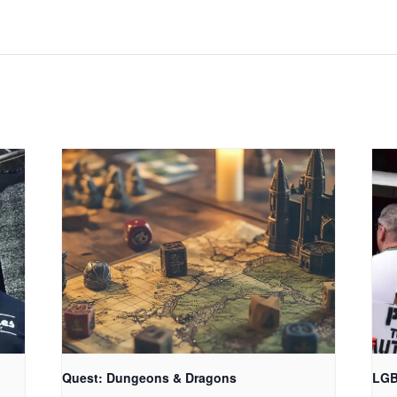
Quest: Dungeons & Dragons
LGB