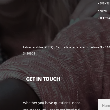
• EVENT
• NEWS
• THE TE
Leicestershire LGBTQ+ Centre is a registered charity – No: 1
3430968
GET IN TOUCH
Whether you have questions, need
assistance, or want to get involved