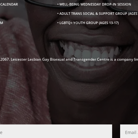
S CALENDAR
• WELL-BEING WEDNESDAY DROP-IN SESSION
• ADULT TRANS SOCIAL & SUPPORT GROUP (AGES 
AM
• LGBTQ+ YOUTH GROUP (AGES 13-17)
142067. Leicester Lesbian Gay Bisexual and Transgender Centre is a company li