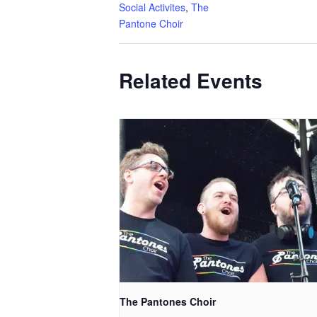
Social Activites
,
The
Pantone Choir
Related Events
The Pantones Choir