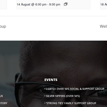
14 August @ 6:00 pm
-
9:00 pm
18 A
oup
Wel
EVENTS
• LGBTQ+ OVER 50’S SOCIAL & SUPPORT GROUP
US
• SILVER SIPPERS (OVER 50’S)
ISTORY
• ‘STRONG TIES’ FAMILY SUPPORT GROUP