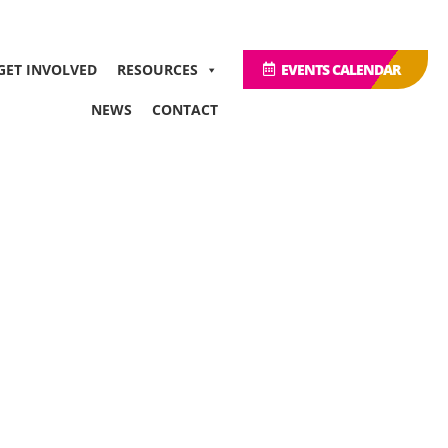
GET INVOLVED
RESOURCES
EVENTS CALENDAR
NEWS
CONTACT