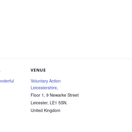
R
VENUE
nderful
Voluntary Action
Leicestershire,
Floor 1, 9 Newarke Street
Leicester
,
LE1 5SN.
United Kingdom