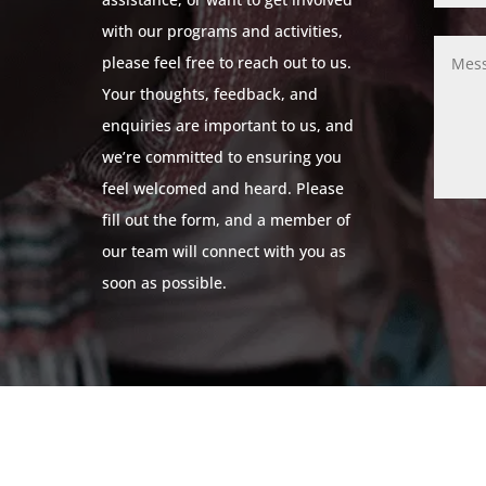
with our programs and activities,
please feel free to reach out to us.
Your thoughts, feedback, and
enquiries are important to us, and
we’re committed to ensuring you
feel welcomed and heard. Please
fill out the form, and a member of
our team will connect with you as
soon as possible.
© 2024 Leicestershire LGBTQ+ Centre. All Rights Reserved.