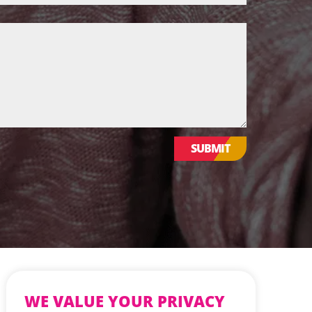
WE VALUE YOUR PRIVACY
SUBMIT
We use cookies to enhance your browsing
experience, serve personalized ads or
content, and analyse our traffic. By clicking
"Accept All", you consent to our use of
cookies.
CUSTOMISE
REJECT ALL
Website Design & Development by Nettl of York
ACCEPT ALL