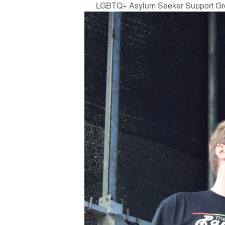
LGBTQ+ Asylum Seeker Support Gr