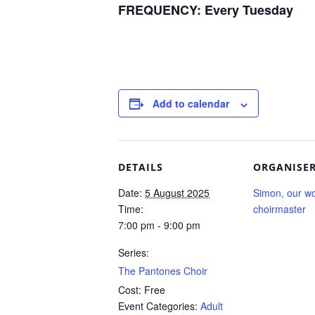
FREQUENCY:
Every Tuesday
Add to calendar
DETAILS
ORGANISE
Date:
5 August 2025
Simon, our wo
Time:
choirmaster
7:00 pm - 9:00 pm
Series:
The Pantones Choir
Cost:
Free
Event Categories:
Adult