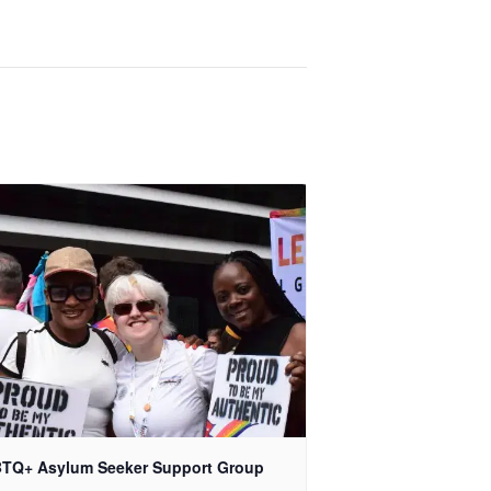
TQ+ Asylum Seeker Support Group