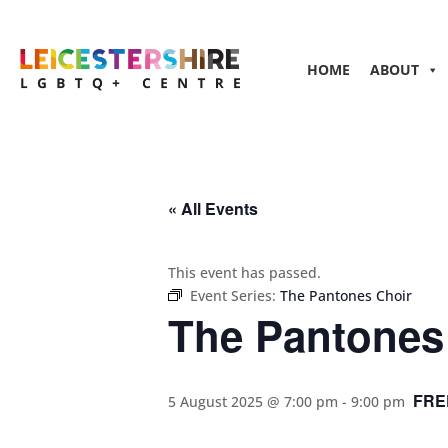
HOME
ABOUT
« All Events
This event has passed.
Event Series:
The Pantones Choir
The Pantones
FRE
5 August 2025 @ 7:00 pm
-
9:00 pm