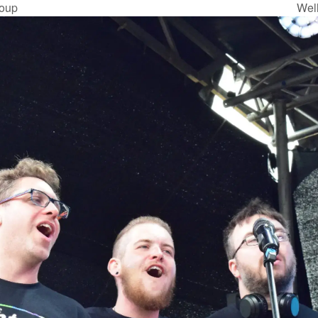
oup
Wel