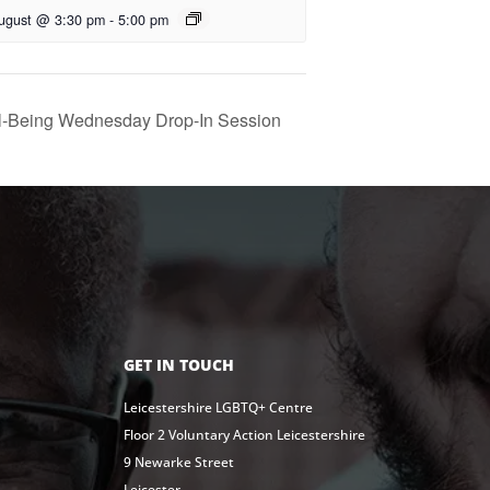
ugust @ 3:30 pm
-
5:00 pm
l-Being Wednesday Drop-In Session
GET IN TOUCH
Leicestershire LGBTQ+ Centre
Floor 2 Voluntary Action Leicestershire
9 Newarke Street
Leicester