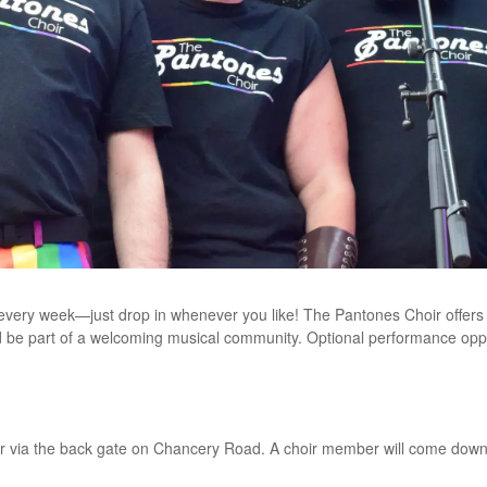
 every week—just drop in whenever you like! The Pantones Choir offer
d be part of a welcoming musical community. Optional performance opport
r via the back gate on Chancery Road. A choir member will come down