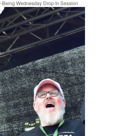
l-Being Wednesday Drop-In Session