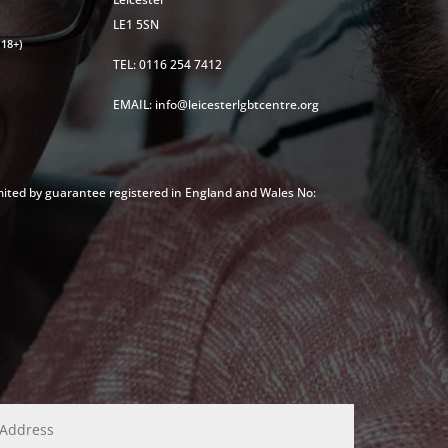
LE1 5SN
18+)
TEL: 0116 254 7412
EMAIL: info@leicesterlgbtcentre.org
mited by guarantee registered in England and Wales No: