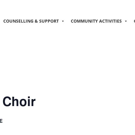
COUNSELLING & SUPPORT
COMMUNITY ACTIVITIES
 Choir
E