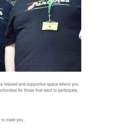
s a relaxed and supportive space where you
unities for those that want to participate.
 to meet you.