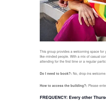
This group provides a welcoming space for y
like-minded people. With a mix of casual con
attending for the first time or a regular par
Do I need to book?:
No, drop-ins welcome
How to access the building?:
Please ente
FREQUENCY:
Every other Thurs