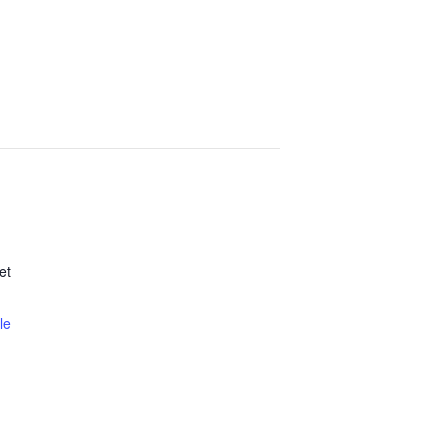
et
le