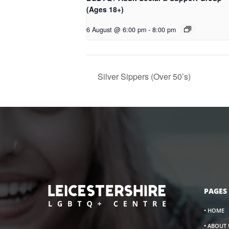
(Ages 18+)
6 August @ 6:00 pm
-
8:00 pm
Silver Sippers (Over 50’s)
PAGES
• HOME
• ABOUT 