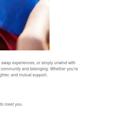
, swap experiences, or simply unwind with
 of community and belonging. Whether you’re
ughter, and mutual support.
to meet you.