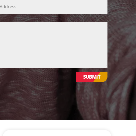
WE VALUE YOUR PRIVACY
SUBMIT
We use cookies to enhance your browsing
experience, serve personalized ads or
content, and analyse our traffic. By clicking
"Accept All", you consent to our use of
cookies.
CUSTOMISE
REJECT ALL
Website Design & Development by Nettl of York