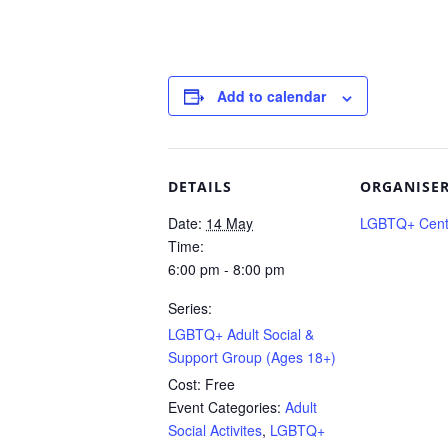
Add to calendar
DETAILS
ORGANISE
Date:
14 May
LGBTQ+ Centr
Time:
6:00 pm - 8:00 pm
Series:
LGBTQ+ Adult Social &
Support Group (Ages 18+)
Cost:
Free
Event Categories:
Adult
Social Activites
,
LGBTQ+