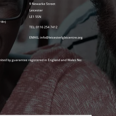
9 Newarke Street
Leicester
LE1 5SN
18+)
TEL: 0116 254 7412
EMAIL: info@leicesterlgbtcentre.org
mited by guarantee registered in England and Wales No: