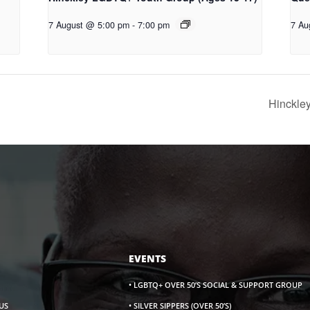
7 August @ 5:00 pm
-
7:00 pm
7 Au
Hinckle
EVENTS
• LGBTQ+ OVER 50’S SOCIAL & SUPPORT GROUP
US
• SILVER SIPPERS (OVER 50’S)