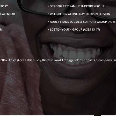
ISTORY
• ‘STRONG TIES’ FAMILY SUPPORT GROUP
S CALENDAR
• WELL-BEING WEDNESDAY DROP-IN SESSION
• ADULT TRANS SOCIAL & SUPPORT GROUP (AGES 
AM
• LGBTQ+ YOUTH GROUP (AGES 13-17)
142067. Leicester Lesbian Gay Bisexual and Transgender Centre is a company li