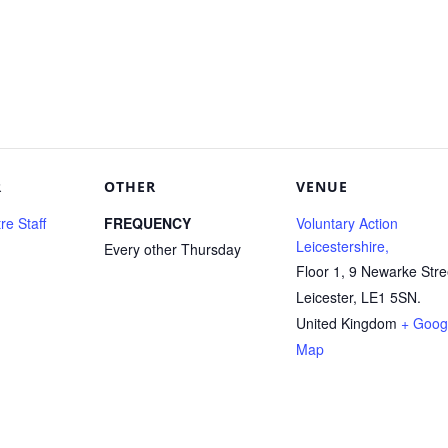
R
OTHER
VENUE
e Staff
FREQUENCY
Voluntary Action
Leicestershire,
Every other Thursday
Floor 1, 9 Newarke Stre
Leicester
,
LE1 5SN.
United Kingdom
+ Goog
Map