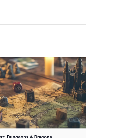
st: Dungeons & Dragons