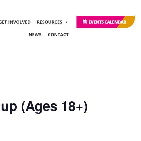
GET INVOLVED
RESOURCES
EVENTS CALENDAR
NEWS
CONTACT
up (Ages 18+)