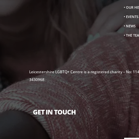
• OUR H
• EVENT
• NEWS
• THE TE
Leicestershire LGBTQ+ Centre is a registered charity – No: 1
3430968
GET IN TOUCH