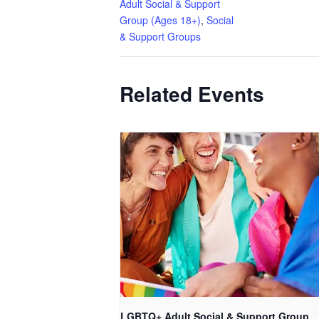
Adult Social & Support
Group (Ages 18+)
,
Social
& Support Groups
Related Events
LGBTQ+ Adult Social & Support Group