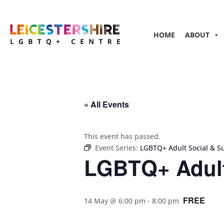
HOME
ABOUT
« All Events
This event has passed.
Event Series:
LGBTQ+ Adult Social & S
LGBTQ+ Adult
FREE
14 May @ 6:00 pm
-
8:00 pm