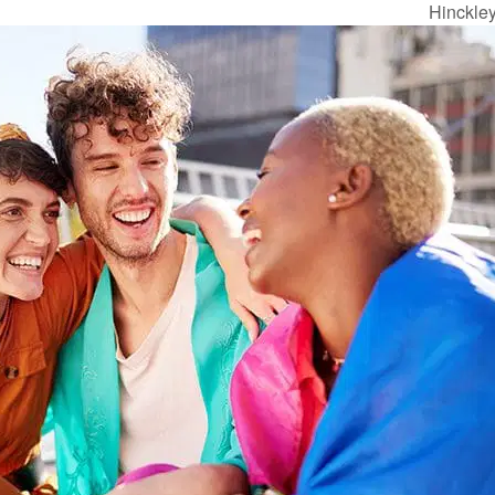
Hinckle