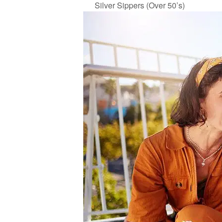
Silver Sippers (Over 50’s)