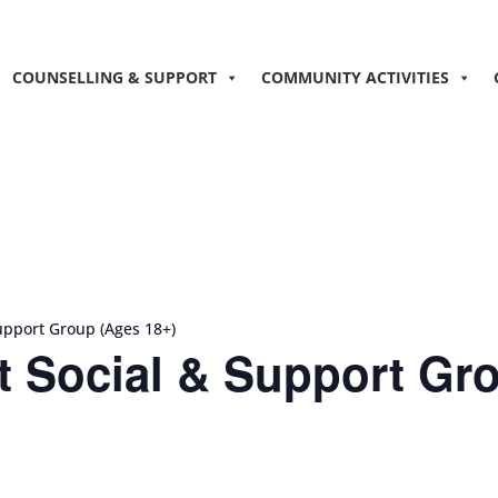
COUNSELLING & SUPPORT
COMMUNITY ACTIVITIES
upport Group (Ages 18+)
 Social & Support Gro