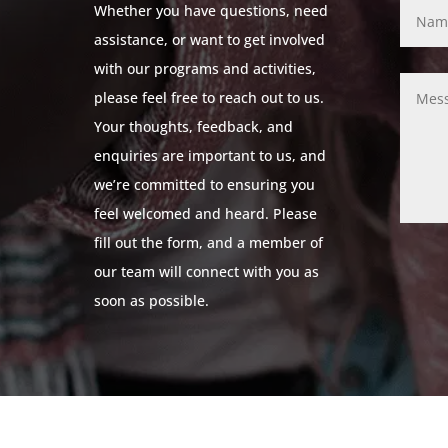
Whether you have questions, need
assistance, or want to get involved
with our programs and activities,
please feel free to reach out to us.
Your thoughts, feedback, and
enquiries are important to us, and
we’re committed to ensuring you
feel welcomed and heard. Please
fill out the form, and a member of
our team will connect with you as
soon as possible.
© 2024 Leicestershire LGBTQ+ Centre. All Rights Reserved.