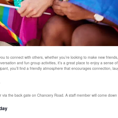
ou to connect with others, whether you’re looking to make new friends
versation and fun group activities, it’s a great place to enjoy a sense
ticipant, you’ll find a friendly atmosphere that encourages connection, la
.
r via the back gate on Chancery Road. A staff member will come down 
day