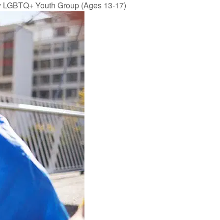
y LGBTQ+ Youth Group (Ages 13-17)