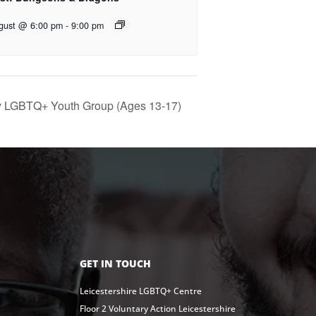
gust @ 6:00 pm
-
9:00 pm
y LGBTQ+ Youth Group (Ages 13-17)
GET IN TOUCH
Leicestershire LGBTQ+ Centre
Floor 2 Voluntary Action Leicestershire