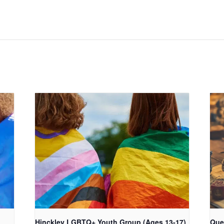
Hinckley LGBTQ+ Youth Group (Ages 13-17)
Que