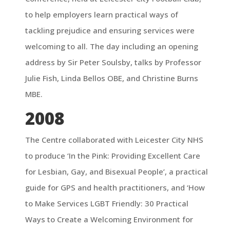
to help employers learn practical ways of
tackling prejudice and ensuring services were
welcoming to all. The day including an opening
address by Sir Peter Soulsby, talks by Professor
Julie Fish, Linda Bellos OBE, and Christine Burns
MBE.
2008
The Centre collaborated with Leicester City NHS
to produce ‘In the Pink: Providing Excellent Care
for Lesbian, Gay, and Bisexual People’, a practical
guide for GPS and health practitioners, and ‘How
to Make Services LGBT Friendly: 30 Practical
Ways to Create a Welcoming Environment for