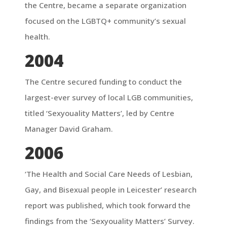
the Centre, became a separate organization
focused on the LGBTQ+ community’s sexual
health.
2004
The Centre secured funding to conduct the
largest-ever survey of local LGB communities,
titled ‘Sexyouality Matters’, led by Centre
Manager David Graham.
2006
‘The Health and Social Care Needs of Lesbian,
Gay, and Bisexual people in Leicester’ research
report was published, which took forward the
findings from the ‘Sexyouality Matters’ Survey.