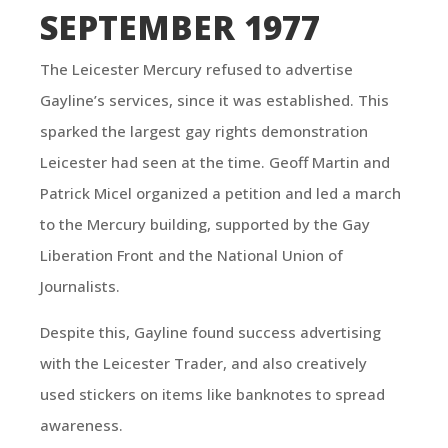
SEPTEMBER 1977
The Leicester Mercury refused to advertise
Gayline’s services, since it was established. This
sparked the largest gay rights demonstration
Leicester had seen at the time. Geoff Martin and
Patrick Micel organized a petition and led a march
to the Mercury building, supported by the Gay
Liberation Front and the National Union of
Journalists.
Despite this, Gayline found success advertising
with the Leicester Trader, and also creatively
used stickers on items like banknotes to spread
awareness.