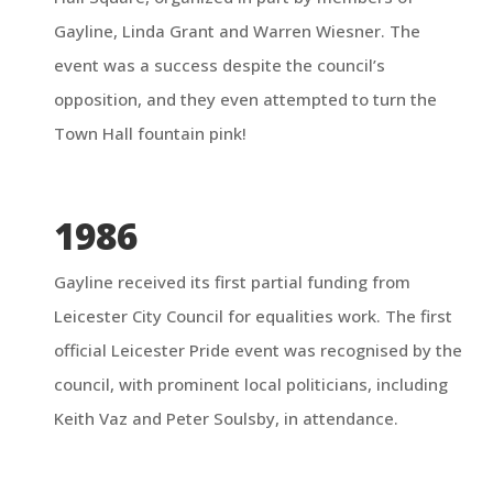
Gayline, Linda Grant and Warren Wiesner.
The
event was a success despite the council’s
opposition, and they even attempted to turn the
Town Hall fountain pink!
1986
Gayline received its first partial funding from
Leicester City Council for equalities work. The first
official Leicester Pride event was recognised by the
council, with prominent local politicians, including
Keith Vaz and Peter Soulsby, in attendance.