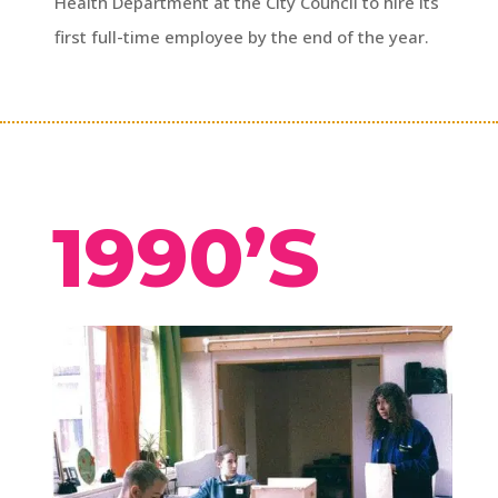
Health Department at the City Council to hire its
first full-time employee by the end of the year.
1990’S