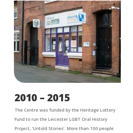
2010 – 2015
The Centre was funded by the Heritage Lottery
Fund to run the Leicester LGBT Oral History
Project, ‘Untold Stories’. More than 100 people