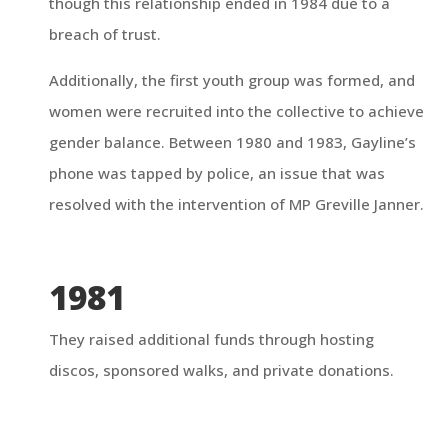
though this relationship ended in 1984 due to a
breach of trust.
Additionally, the first youth group was formed, and
women were recruited into the collective to achieve
gender balance. Between 1980 and 1983, Gayline’s
phone was tapped by police, an issue that was
resolved with the intervention of MP Greville Janner.
1981
They raised additional funds through hosting
discos, sponsored walks, and private donations.