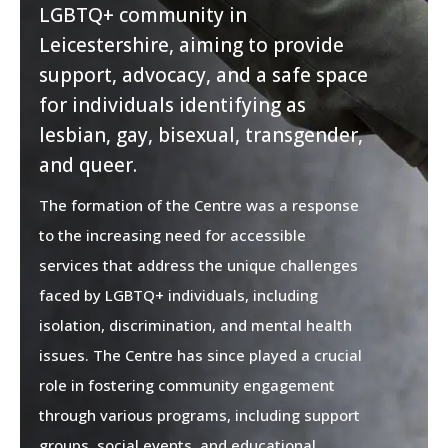
LGBTQ+ community in
Leicestershire, aiming to provide
support, advocacy, and a safe space
for individuals identifying as
lesbian, gay, bisexual, transgender,
and queer.
The formation of the Centre was a response
to the increasing need for accessible
services that address the unique challenges
faced by LGBTQ+ individuals, including
isolation, discrimination, and mental health
issues. The Centre has since played a crucial
role in fostering community engagement
through various programs, including support
groups, social events, and educational