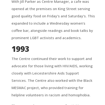
With Jill Parker as Centre Manager, a cafe was
opened at the premises on King Street serving
good quality food on Friday’s and Saturday’s. This
expanded to include a Wednesday women’s
coffee bar, alongside readings and book talks by
prominent LGBT activists and academics.
1993
The Centre continued their work to support and
advocate for those living with HIV/AIDS, working
closely with Leicestershire Aids Support
Services. The Centre also worked with the Black
MESMAC project, who provided training for
helpline volunteers in racism and homophobia.