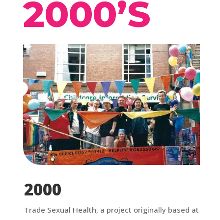
2000’S
2000
Trade Sexual Health, a project originally based at