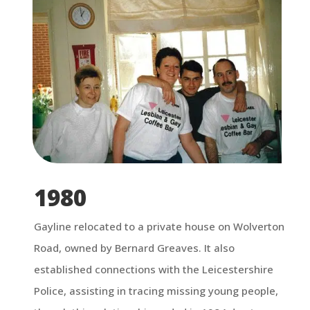
1980
Gayline relocated to a private house on Wolverton
Road, owned by Bernard Greaves. It also
established connections with the Leicestershire
Police, assisting in tracing missing young people,