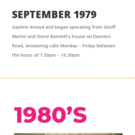
SEPTEMBER 1979
Gayline moved and began operating from Geoff
Martin and Steve Bamlett’s house on Danvers
Road, answering calls Monday – Friday between
the hours of 7.30pm – 10.30pm.
1980’S