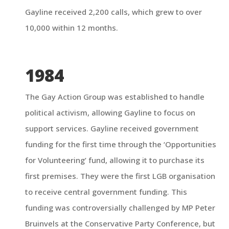
Gayline received 2,200 calls, which grew to over
10,000 within 12 months.
1984
The Gay Action Group was established to handle
political activism, allowing Gayline to focus on
support services. Gayline received government
funding for the first time through the ‘Opportunities
for Volunteering’ fund, allowing it to purchase its
first premises. They were the first LGB organisation
to receive central government funding. This
funding was controversially challenged by MP Peter
Bruinvels at the Conservative Party Conference, but