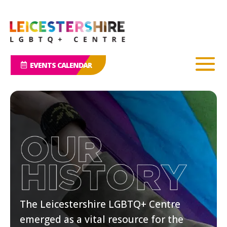
EVENTS CALENDAR
The Leicestershire LGBTQ+ Centre
emerged as a vital resource for the