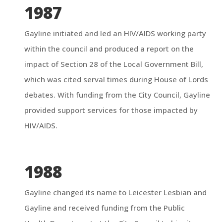
1987
Gayline initiated and led an HIV/AIDS working party
within the council and produced a report on the
impact of Section 28 of the Local Government Bill,
which was cited serval times during House of Lords
debates. With funding from the City Council, Gayline
provided support services for those impacted by
HIV/AIDS.
1988
Gayline changed its name to Leicester Lesbian and
Gayline and received funding from the Public