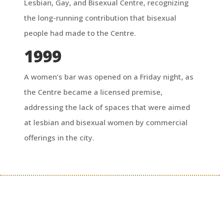
Lesbian, Gay, and Bisexual Centre, recognizing
the long-running contribution that bisexual
people had made to the Centre.
1999
A women’s bar was opened on a Friday night, as
the Centre became a licensed premise,
addressing the lack of spaces that were aimed
at lesbian and bisexual women by commercial
offerings in the city.