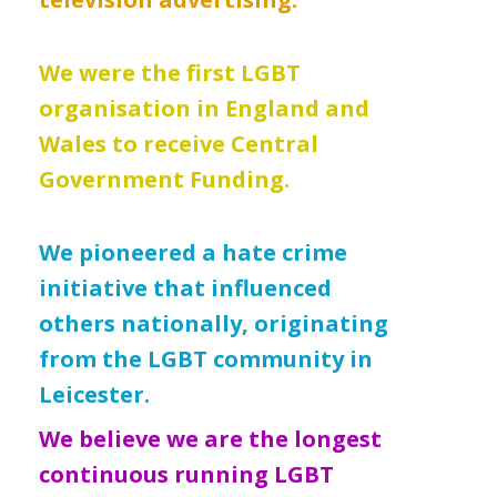
We were the first LGBT
organisation in England and
Wales to receive Central
Government Funding.
We pioneered a hate crime
initiative that influenced
others nationally, originating
from the LGBT community in
Leicester.
We believe we are the longest
continuous running LGBT