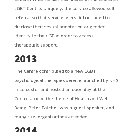
LGBT Centre. Uniquely, the service allowed self-
referral so that service users did not need to
disclose their sexual orientation or gender
identity to their GP in order to access
therapeutic support.
2013
The Centre contributed to a new LGBT
psychological therapies service launched by NHS
in Leicester and hosted an open day at the
Centre around the theme of Health and Well
Being. Peter Tatchell was a guest speaker, and
many NHS organizations attended.
2014