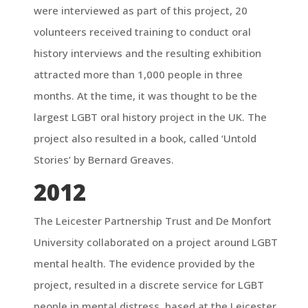
were interviewed as part of this project, 20
volunteers received training to conduct oral
history interviews and the resulting exhibition
attracted more than 1,000 people in three
months. At the time, it was thought to be the
largest LGBT oral history project in the UK. The
project also resulted in a book, called ‘Untold
Stories’ by Bernard Greaves.
2012
The Leicester Partnership Trust and De Monfort
University collaborated on a project around LGBT
mental health. The evidence provided by the
project, resulted in a discrete service for LGBT
people in mental distress, based at the Leicester