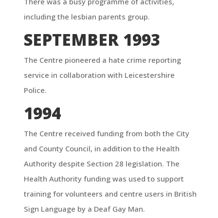
There was a busy programme of activities,
including the lesbian parents group.
SEPTEMBER 1993
The Centre pioneered a hate crime reporting
service in collaboration with Leicestershire
Police.
1994
The Centre received funding from both the City
and County Council, in addition to the Health
Authority despite Section 28 legislation. The
Health Authority funding was used to support
training for volunteers and centre users in British
Sign Language by a Deaf Gay Man.