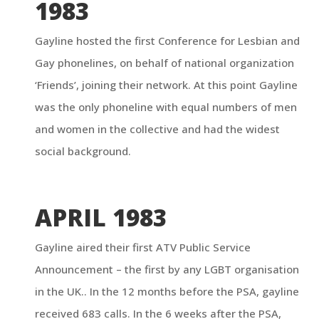
1983
Gayline hosted the first Conference for Lesbian and
Gay phonelines, on behalf of national organization
‘Friends’, joining their network. At this point Gayline
was the only phoneline with equal numbers of men
and women in the collective and had the widest
social background.
APRIL 1983
Gayline aired their first ATV Public Service
Announcement – the first by any LGBT organisation
in the UK.. In the 12 months before the PSA, gayline
received 683 calls. In the 6 weeks after the PSA,