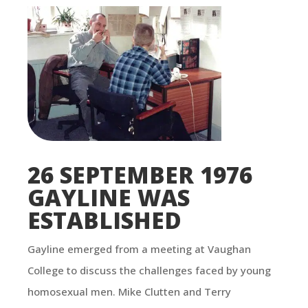
26 SEPTEMBER 1976
GAYLINE WAS
ESTABLISHED
Gayline emerged from a meeting at Vaughan
College to discuss the challenges faced by young
homosexual men. Mike Clutten and Terry