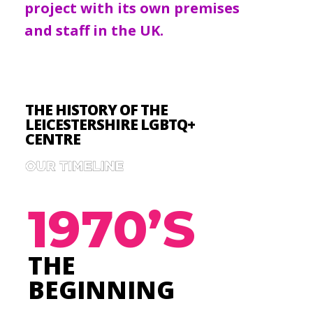
project with its own premises
and staff in the UK.
THE HISTORY OF THE
LEICESTERSHIRE LGBTQ+
CENTRE
1970’S
THE
BEGINNING