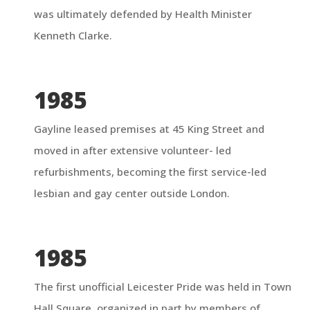
was ultimately defended by Health Minister
Kenneth Clarke.
1985
Gayline leased premises at 45 King Street and
moved in after extensive volunteer- led
refurbishments, becoming the first service-led
lesbian and gay center outside London.
1985
The first unofficial Leicester Pride was held in Town
Hall Square, organized in part by members of