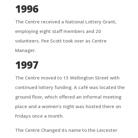
1996
The Centre received a National Lottery Grant,
employing eight staff members and 20
volunteers. Fee Scott took over as Centre
Manager.
1997
The Centre moved to 15 Wellington Street with
continued lottery funding. A café was located the
ground floor, which offered an informal meeting
place and a women’s night was hosted there on
Fridays once a month.
The Centre Changed its name to the Leicester