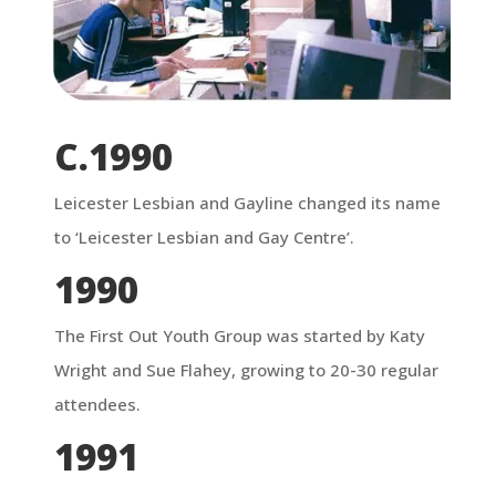
C.1990
Leicester Lesbian and Gayline changed its name
to ‘Leicester Lesbian and Gay Centre’.
1990
The First Out Youth Group was started by Katy
Wright and Sue Flahey, growing to 20-30 regular
attendees.
1991