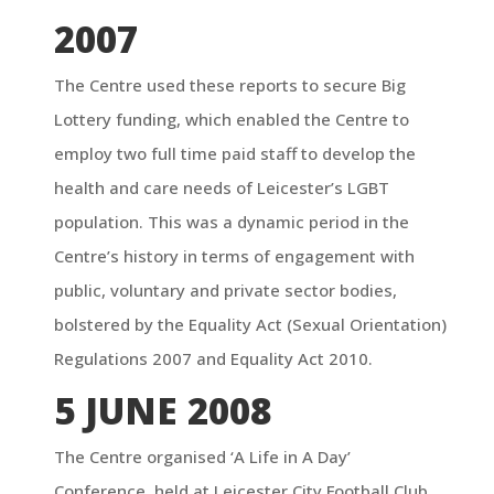
2007
The Centre used these reports to secure Big
Lottery funding, which enabled the Centre to
employ two full time paid staff to develop the
health and care needs of Leicester’s LGBT
population. This was a dynamic period in the
Centre’s history in terms of engagement with
public, voluntary and private sector bodies,
bolstered by the Equality Act (Sexual Orientation)
Regulations 2007 and Equality Act 2010.
5 JUNE 2008
The Centre organised ‘A Life in A Day’
Conference, held at Leicester City Football Club,