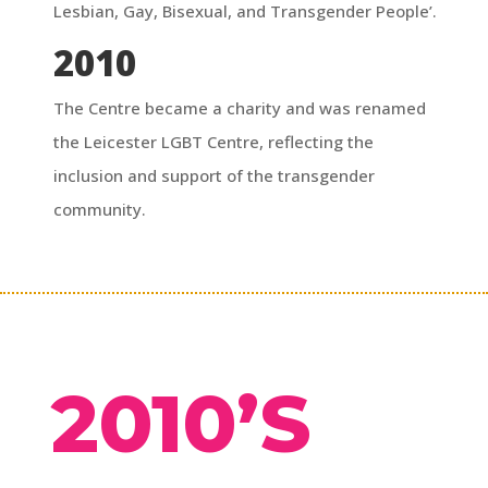
Lesbian, Gay, Bisexual, and Transgender People’.
2010
The Centre became a charity and was renamed
the Leicester LGBT Centre, reflecting the
inclusion and support of the transgender
community.
2010’S