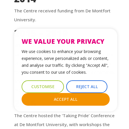
The Centre received funding from De Montfort
University.
2015 – 2019
WE VALUE YOUR PRIVACY
With funding from BBC Children in Need, the
We use cookies to enhance your browsing
Centre launched the Young Transgender Centre
experience, serve personalized ads or content,
of Excellence, which provided support services
and analyse our traffic. By clicking "Accept All",
for young transgender individuals, their families,
you consent to our use of cookies.
and professionals. The YTCS gained national
CUSTOMISE
REJECT ALL
recognition from the Government.
ACCEPT ALL
2016
The Centre hosted the ‘Taking Pride’ Conference
at De Montfort University, with workshops the