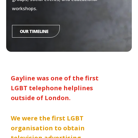
workshops.
OUR TIMELINE
Gayline was one of the first
LGBT telephone helplines
outside of London.
We were the first LGBT
organisation to obtain
television advertising.