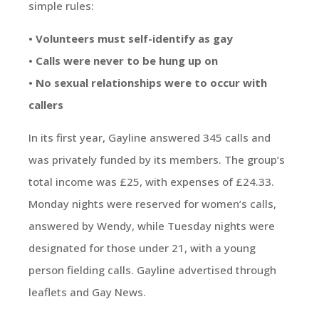
simple rules:
• Volunteers must self-identify as gay
• Calls were never to be hung up on
• No sexual relationships were to occur with
callers
In its first year, Gayline answered 345 calls and
was privately funded by its members. The group’s
total income was £25, with expenses of £24.33.
Monday nights were reserved for women’s calls,
answered by Wendy, while Tuesday nights were
designated for those under 21, with a young
person fielding calls. Gayline advertised through
leaflets and Gay News.