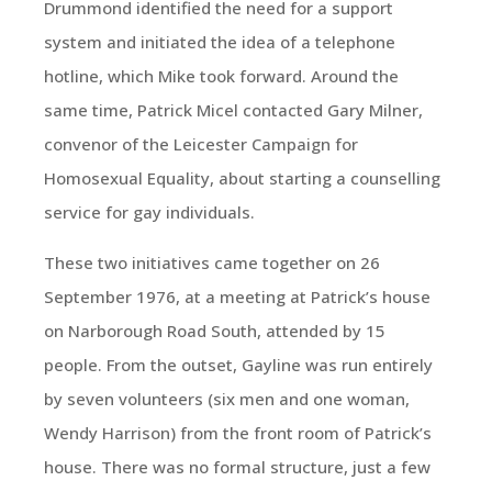
Drummond identified the need for a support
system and initiated the idea of a telephone
hotline, which Mike took forward. Around the
same time, Patrick Micel contacted Gary Milner,
convenor of the Leicester Campaign for
Homosexual Equality, about starting a counselling
service for gay individuals.
These two initiatives came together on 26
September 1976, at a meeting at Patrick’s house
on Narborough Road South, attended by 15
people. From the outset, Gayline was run entirely
by seven volunteers (six men and one woman,
Wendy Harrison) from the front room of Patrick’s
house. There was no formal structure, just a few