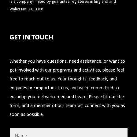
is a company limited by guarantee registered in England and
Wales No: 3430968
GET IN TOUCH
Whether you have questions, need assistance, or want to
get involved with our programs and activities, please feel
free to reach out to us. Your thoughts, feedback, and
enquiries are important to us, and we’re committed to
ensuring you feel welcomed and heard. Please fill out the
form, and a member of our team will connect with you as
soon as possible.