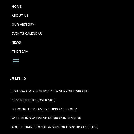
• HOME
• ABOUT US
• OUR HISTORY
• EVENTS CALENDAR
• NEWS
• THE TEAM
EVENTS
• LGBTQ+ OVER 50’S SOCIAL & SUPPORT GROUP
• SILVER SIPPERS (OVER 50’S)
• ‘STRONG TIES’ FAMILY SUPPORT GROUP
• WELL-BEING WEDNESDAY DROP-IN SESSION
• ADULT TRANS SOCIAL & SUPPORT GROUP (AGES 18+)