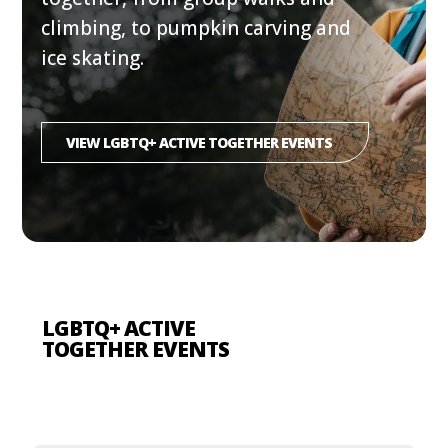
climbing, to pumpkin carving and
ice skating.
VIEW LGBTQ+ ACTIVE TOGETHER EVENTS
LGBTQ+ ACTIVE
TOGETHER EVENTS