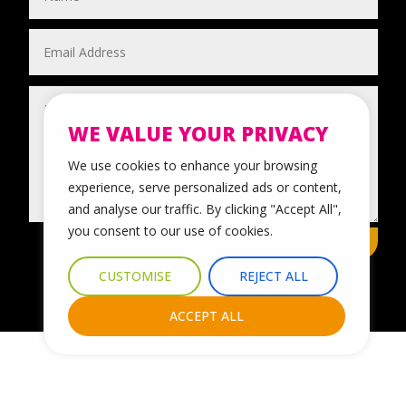
WE VALUE YOUR PRIVACY
We use cookies to enhance your browsing
experience, serve personalized ads or content,
and analyse our traffic. By clicking "Accept All",
you consent to our use of cookies.
SUBMIT
CUSTOMISE
REJECT ALL
ACCEPT ALL
© 2024 Leicestershire LGBTQ+ Centre. All Rights Reserved.
Website Design & Development by Nettl of York