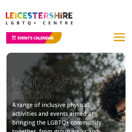
EVENTS CALENDAR
A range of inclusive physical
activities and events aimed at
bringing the LGBTQ+ community
together, from group walks and