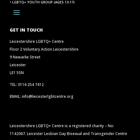
• LGBTQ+ YOUTH GROUP (AGES 13-17)
GET IN TOUCH
Leicestershire LGBTQ+ Centre
Floor 2 Voluntary Action Leicestershire
9 Newarke Street
Leicester
LE1 5SN
TEL: 0116 254 7412
EMAIL: info@leicesterlgbtcentre.org
Leicestershire LGBTQ+ Centre is a registered charity – No:
1142067. Leicester Lesbian Gay Bisexual and Transgender Centre