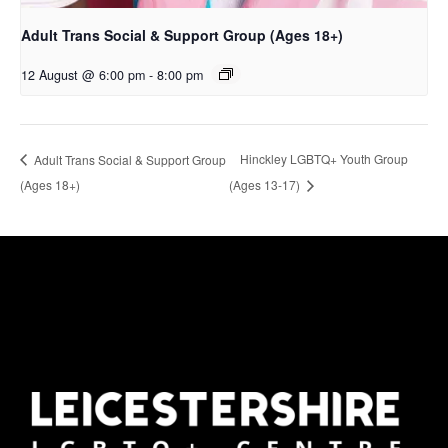
Adult Trans Social & Support Group (Ages 18+)
12 August @ 6:00 pm
-
8:00 pm
Hinckley LGBTQ+ Youth Group
Adult Trans Social & Support Group
(Ages 18+)
(Ages 13-17)