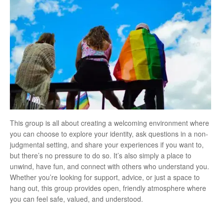
This group is all about creating a welcoming environment where
you can choose to explore your identity, ask questions in a non-
judgmental setting, and share your experiences if you want to,
but there’s no pressure to do so. It’s also simply a place to
unwind, have fun, and connect with others who understand you.
Whether you’re looking for support, advice, or just a space to
hang out, this group provides open, friendly atmosphere where
you can feel safe, valued, and understood.