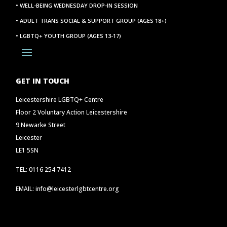
• WELL-BEING WEDNESDAY DROP-IN SESSION
• ADULT TRANS SOCIAL & SUPPORT GROUP (AGES 18+)
• LGBTQ+ YOUTH GROUP (AGES 13-17)
GET IN TOUCH
Leicestershire LGBTQ+ Centre
Floor 2 Voluntary Action Leicestershire
9 Newarke Street
Leicester
LE1 5SN
TEL: 0116 254 7412
EMAIL: info@leicesterlgbtcentre.org