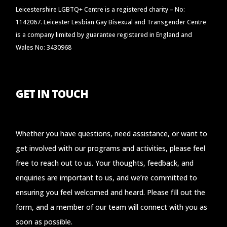
Leicestershire LGBTQ+ Centre is a registered charity – No:
1142067. Leicester Lesbian Gay Bisexual and Transgender Centre
is a company limited by guarantee registered in England and
Wales No: 3430968
GET IN TOUCH
Whether you have questions, need assistance, or want to
get involved with our programs and activities, please feel
free to reach out to us. Your thoughts, feedback, and
enquiries are important to us, and we’re committed to
ensuring you feel welcomed and heard. Please fill out the
form, and a member of our team will connect with you as
soon as possible.