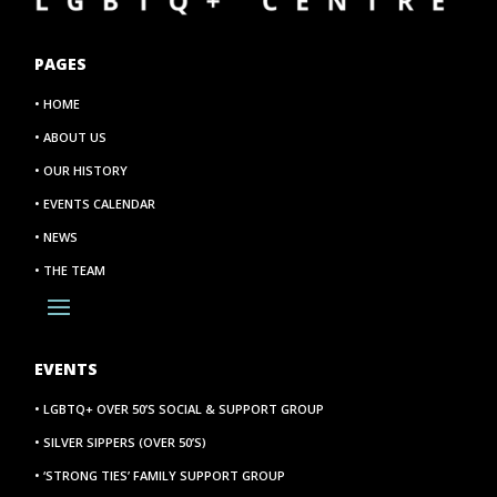
PAGES
• HOME
• ABOUT US
• OUR HISTORY
• EVENTS CALENDAR
• NEWS
• THE TEAM
EVENTS
• LGBTQ+ OVER 50’S SOCIAL & SUPPORT GROUP
• SILVER SIPPERS (OVER 50’S)
• ‘STRONG TIES’ FAMILY SUPPORT GROUP