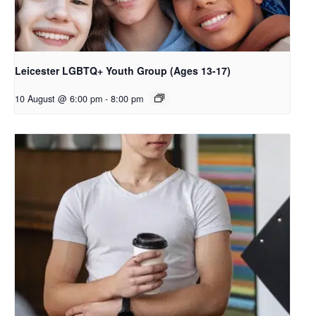
Leicester LGBTQ+ Youth Group (Ages 13-17)
10 August @ 6:00 pm
-
8:00 pm