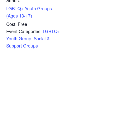
Series:
LGBTQ+ Youth Groups
(Ages 13-17)
Cost:
Free
Event Categories:
LGBTQ+
Youth Group
,
Social &
Support Groups