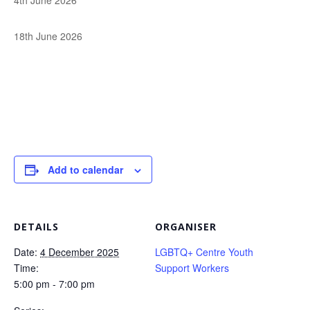
4th June 2026
18th June 2026
Add to calendar
DETAILS
ORGANISER
Date:
4 December 2025
LGBTQ+ Centre Youth
Time:
Support Workers
5:00 pm - 7:00 pm