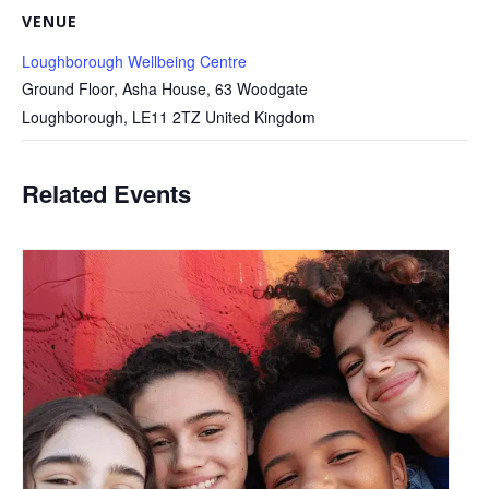
VENUE
Loughborough Wellbeing Centre
Ground Floor, Asha House, 63 Woodgate
Loughborough
,
LE11 2TZ
United Kingdom
Related Events