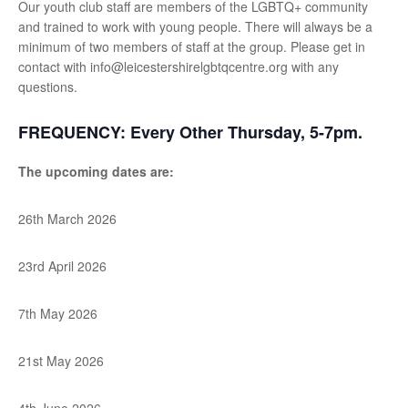
Our youth club staff are members of the LGBTQ+ community
and trained to work with young people. There will always be a
minimum of two members of staff at the group. Please get in
contact with info@leicestershirelgbtqcentre.org with any
questions.
FREQUENCY:
Every Other Thursday, 5-7pm.
The upcoming dates are:
26th March 2026
23rd April 2026
7th May 2026
21st May 2026