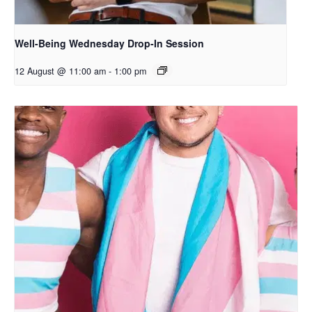
Well-Being Wednesday Drop-In Session
12 August @ 11:00 am
-
1:00 pm