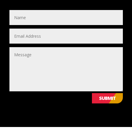
SUBMIT