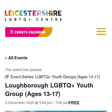
EVENTS CALENDAR
« All Events
This event has passed.
Event Series:
LGBTQ+ Youth Groups (Ages 13-17)
Loughborough LGBTQ+ Youth
Group (Ages 13-17)
FREE
4 December 2025 @ 5:00 pm
-
7:00 pm