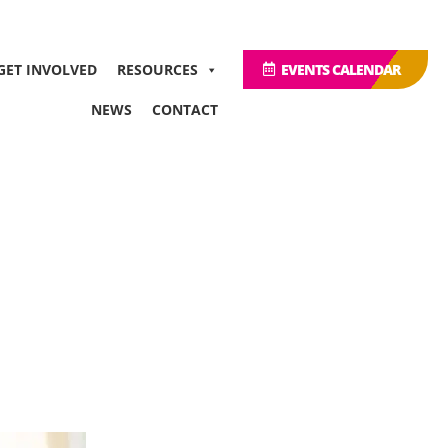
GET INVOLVED
RESOURCES
EVENTS CALENDAR
NEWS
CONTACT