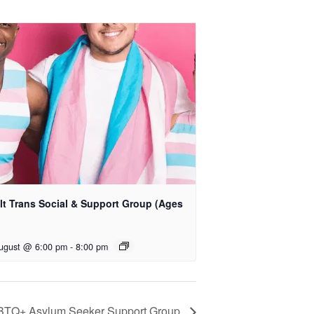
lt Trans Social & Support Group (Ages
)
ugust @ 6:00 pm
-
8:00 pm
BTQ+ Asylum Seeker Support Group