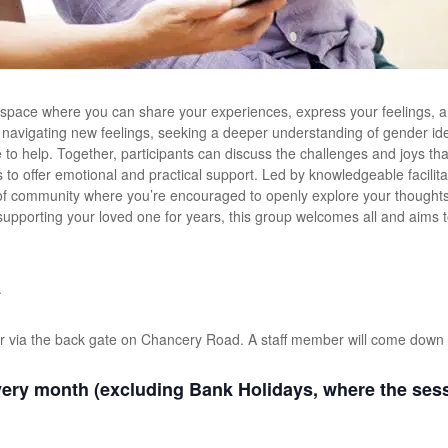
 space where you can share your experiences, express your feelings, a
e navigating new feelings, seeking a deeper understanding of gender iden
ere to help. Together, participants can discuss the challenges and joys t
s to offer emotional and practical support. Led by knowledgeable facilit
of community where you’re encouraged to openly explore your thoughts 
 supporting your loved one for years, this group welcomes all and aims 
.
r via the back gate on Chancery Road. A staff member will come down 
ery month (excluding Bank Holidays, where the sessi