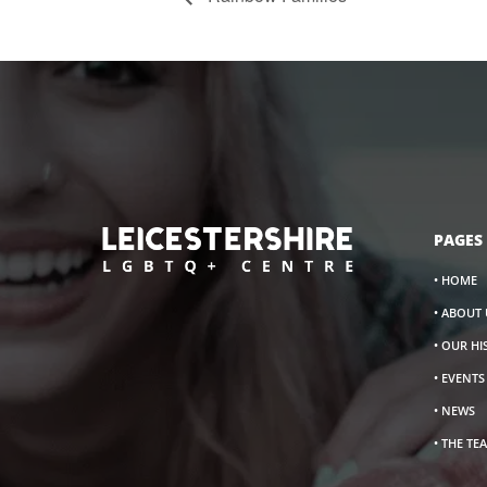
PAGES
• HOME
• ABOUT 
• OUR H
• EVENT
• NEWS
• THE TE