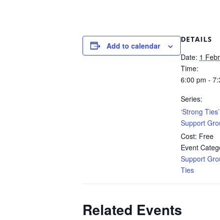
DETAILS
Add to calendar
Date:
1 Feb
Time:
6:00 pm - 7
Series:
‘Strong Ties
Support Gro
Cost:
Free
Event Catego
Support Gro
Ties
Related Events