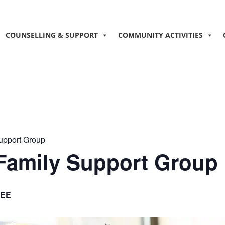
COUNSELLING & SUPPORT
COMMUNITY ACTIVITIES
Support Group
 Family Support Group
EE