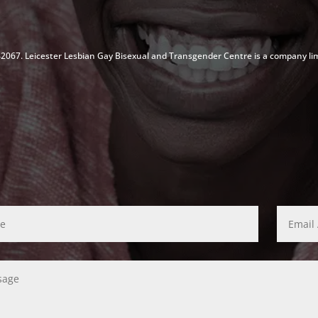
142067. Leicester Lesbian Gay Bisexual and Transgender Centre is a company li