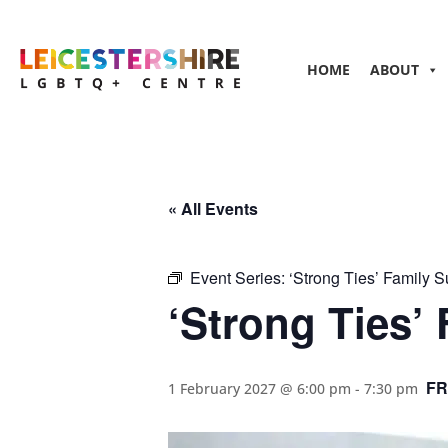
HOME
ABOUT
« All Events
Event Series:
‘Strong Ties’ Family 
‘Strong Ties’
FR
1 February 2027 @ 6:00 pm
-
7:30 pm