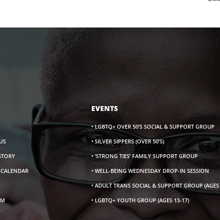
EVENTS
• LGBTQ+ OVER 50’S SOCIAL & SUPPORT GROUP
US
• SILVER SIPPERS (OVER 50’S)
ISTORY
• ‘STRONG TIES’ FAMILY SUPPORT GROUP
S CALENDAR
• WELL-BEING WEDNESDAY DROP-IN SESSION
• ADULT TRANS SOCIAL & SUPPORT GROUP (AGES 
AM
• LGBTQ+ YOUTH GROUP (AGES 13-17)