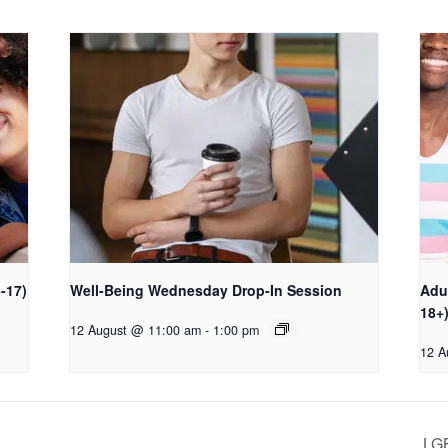
-17)
Well-Being Wednesday Drop-In Session
Adu
18+
12 August @ 11:00 am
-
1:00 pm
12 A
LG