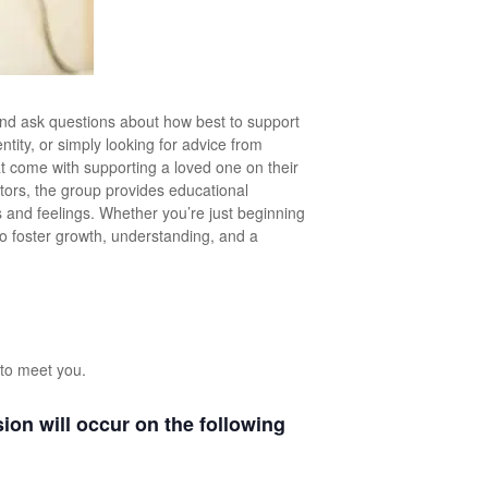
nd ask questions about how best to support
tity, or simply looking for advice from
hat come with supporting a loved one on their
ators, the group provides educational
and feelings. Whether you’re just beginning
to foster growth, understanding, and a
to meet you.
on will occur on the following