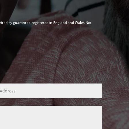
mited by guarantee registered in England and Wales No: