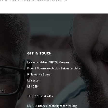
GET IN TOUCH
Leicestershire LGBTQ+ Centre
Floor 2 Voluntary Action Leicestershire
9 Newarke Street
Leicester
LE1 5SN
18+)
TEL: 0116 254 7412
EMAIL: info@leicesterlgbtcentre.org