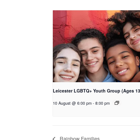
Leicester LGBTQ+ Youth Group (Ages 13
10 August @ 6:00 pm
-
8:00 pm
Rainbow Families