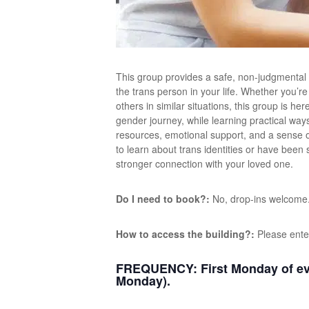
This group provides a safe, non-judgmental
the trans person in your life. Whether you’r
others in similar situations, this group is h
gender journey, while learning practical way
resources, emotional support, and a sense 
to learn about trans identities or have been
stronger connection with your loved one.
Do I need to book?:
No, drop-ins welcome
How to access the building?:
Please ente
FREQUENCY:
First Monday of ev
Monday).