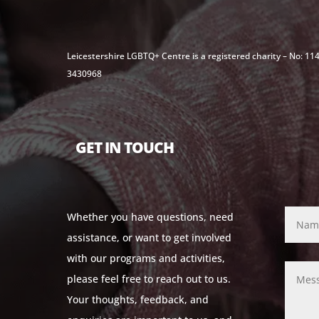
Leicestershire LGBTQ+ Centre is a registered charity – No: 1
3430968
GET IN TOUCH
Whether you have questions, need
assistance, or want to get involved
with our programs and activities,
please feel free to reach out to us.
Your thoughts, feedback, and