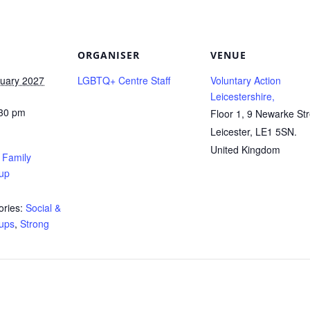
ORGANISER
VENUE
ruary 2027
LGBTQ+ Centre Staff
Voluntary Action
Leicestershire,
:30 pm
Floor 1, 9 Newarke Str
Leicester
,
LE1 5SN.
United Kingdom
’ Family
up
ries:
Social &
ups
,
Strong