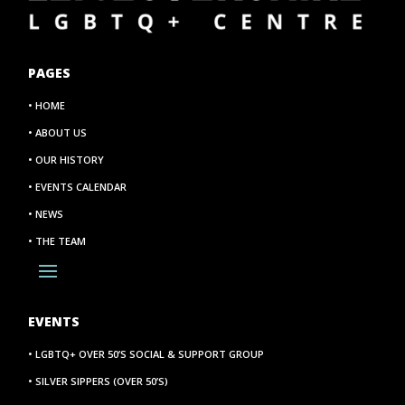
PAGES
• HOME
• ABOUT US
• OUR HISTORY
• EVENTS CALENDAR
• NEWS
• THE TEAM
EVENTS
• LGBTQ+ OVER 50’S SOCIAL & SUPPORT GROUP
• SILVER SIPPERS (OVER 50’S)