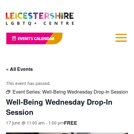
EVENTS CALENDAR
« All Events
This event has passed.
Event Series:
Well-Being Wednesday Drop-In Session
Well-Being Wednesday Drop-In
Session
FREE
17 June @ 11:00 am
-
1:00 pm