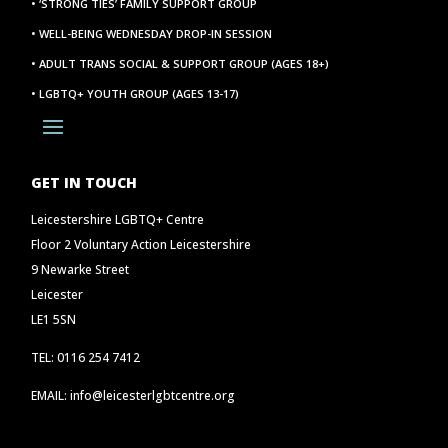
• ‘STRONG TIES’ FAMILY SUPPORT GROUP
• WELL-BEING WEDNESDAY DROP-IN SESSION
• ADULT TRANS SOCIAL & SUPPORT GROUP (AGES 18+)
• LGBTQ+ YOUTH GROUP (AGES 13-17)
GET IN TOUCH
Leicestershire LGBTQ+ Centre
Floor 2 Voluntary Action Leicestershire
9 Newarke Street
Leicester
LE1 5SN
TEL: 0116 254 7412
EMAIL: info@leicesterlgbtcentre.org