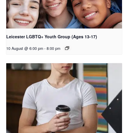
Leicester LGBTQ+ Youth Group (Ages 13-17)
10 August @ 6:00 pm
-
8:00 pm