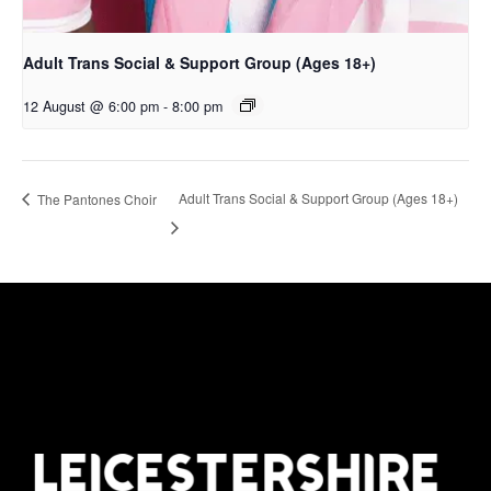
Adult Trans Social & Support Group (Ages 18+)
12 August @ 6:00 pm
-
8:00 pm
Adult Trans Social & Support Group (Ages 18+)
The Pantones Choir