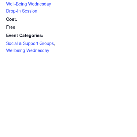
Well-Being Wednesday
Drop-In Session
Cost:
Free
Event Categories:
Social & Support Groups
,
Wellbeing Wednesday