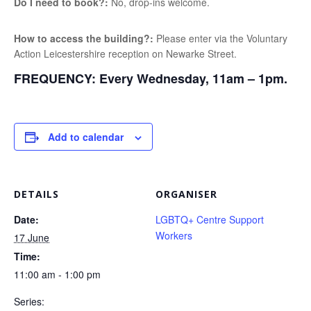
Do I need to book?:
No, drop-ins welcome.
How to access the building?:
Please enter via the Voluntary
Action Leicestershire reception on Newarke Street.
FREQUENCY:
Every Wednesday, 11am – 1pm.
Add to calendar
DETAILS
ORGANISER
Date:
LGBTQ+ Centre Support
Workers
17 June
Time:
11:00 am - 1:00 pm
Series: