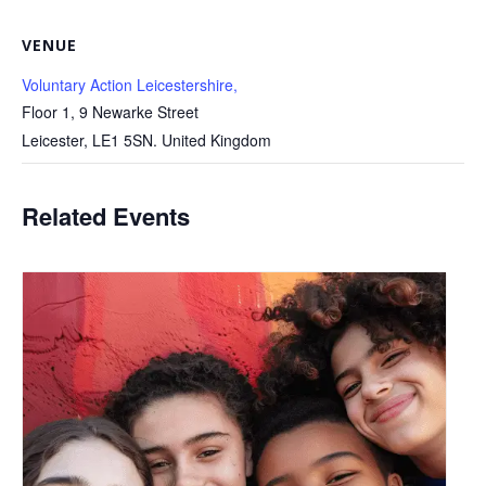
VENUE
Voluntary Action Leicestershire,
Floor 1, 9 Newarke Street
Leicester
,
LE1 5SN.
United Kingdom
Related Events