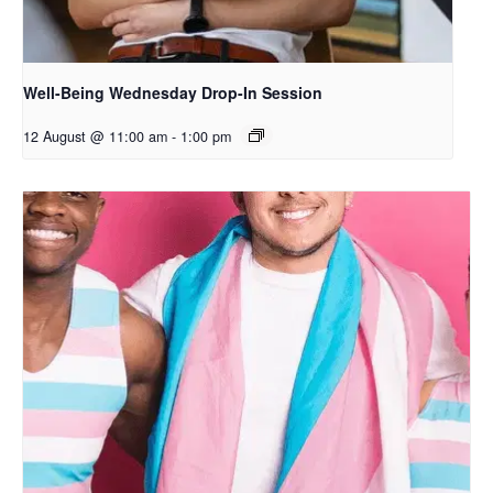
Well-Being Wednesday Drop-In Session
12 August @ 11:00 am
-
1:00 pm