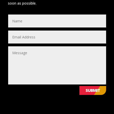
soon as possible.
SUBMIT