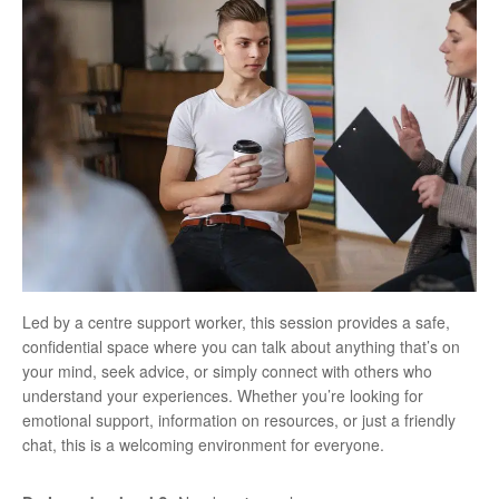
Led by a centre support worker, this session provides a safe,
confidential space where you can talk about anything that’s on
your mind, seek advice, or simply connect with others who
understand your experiences. Whether you’re looking for
emotional support, information on resources, or just a friendly
chat, this is a welcoming environment for everyone.