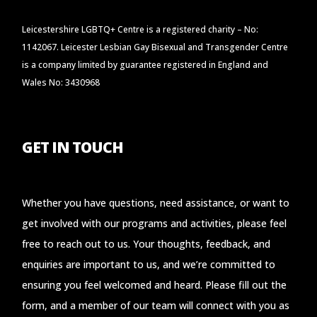
Leicestershire LGBTQ+ Centre is a registered charity – No:
1142067. Leicester Lesbian Gay Bisexual and Transgender Centre
is a company limited by guarantee registered in England and
Wales No: 3430968
GET IN TOUCH
Whether you have questions, need assistance, or want to
get involved with our programs and activities, please feel
free to reach out to us. Your thoughts, feedback, and
enquiries are important to us, and we’re committed to
ensuring you feel welcomed and heard. Please fill out the
form, and a member of our team will connect with you as