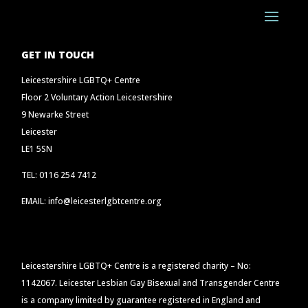
GET IN TOUCH
Leicestershire LGBTQ+ Centre
Floor 2 Voluntary Action Leicestershire
9 Newarke Street
Leicester
LE1 5SN
TEL: 0116 254 7412
EMAIL: info@leicesterlgbtcentre.org
Leicestershire LGBTQ+ Centre is a registered charity – No:
1142067. Leicester Lesbian Gay Bisexual and Transgender Centre
is a company limited by guarantee registered in England and