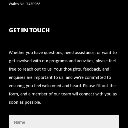
Wales No: 3430968
GET IN TOUCH
Whether you have questions, need assistance, or want to
get involved with our programs and activities, please feel
free to reach out to us. Your thoughts, feedback, and
enquiries are important to us, and we’re committed to
ensuring you feel welcomed and heard. Please fill out the
form, and a member of our team will connect with you as
soon as possible.