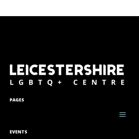
PAGES
EVENTS