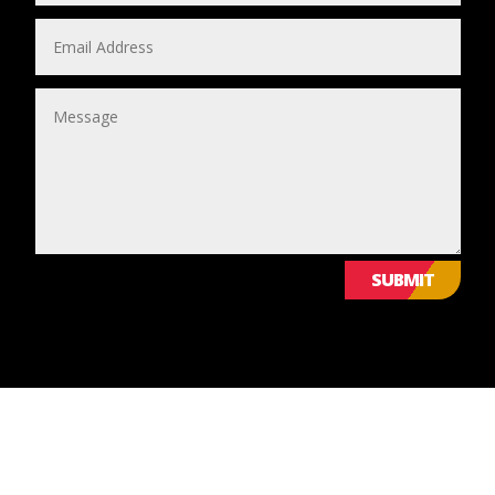
SUBMIT
© 2024 Leicestershire LGBTQ+ Centre. All Rights Reserved.
Website Design & Development by Nettl of York