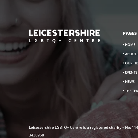
PAGES
• HOME
• ABOUT 
• OUR H
• EVENT
• NEWS
• THE TE
Leicestershire LGBTQ+ Centre is a registered charity – No: 1
3430968