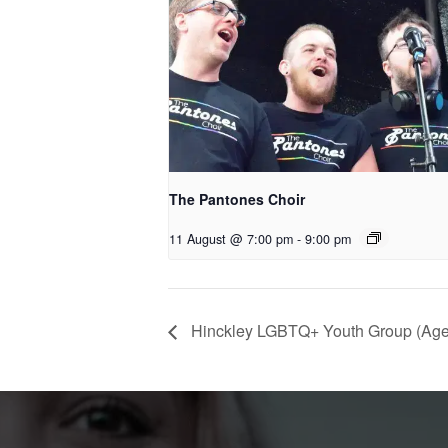
The Pantones Choir
11 August @ 7:00 pm
-
9:00 pm
Hinckley LGBTQ+ Youth Group (Age