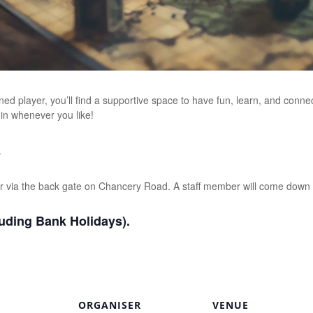
d player, you’ll find a supportive space to have fun, learn, and conn
 in whenever you like!
.
r via the back gate on Chancery Road. A staff member will come down 
uding Bank Holidays).
ORGANISER
VENUE