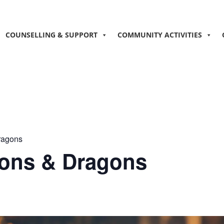
COUNSELLING & SUPPORT
COMMUNITY ACTIVITIES
ragons
ons & Dragons