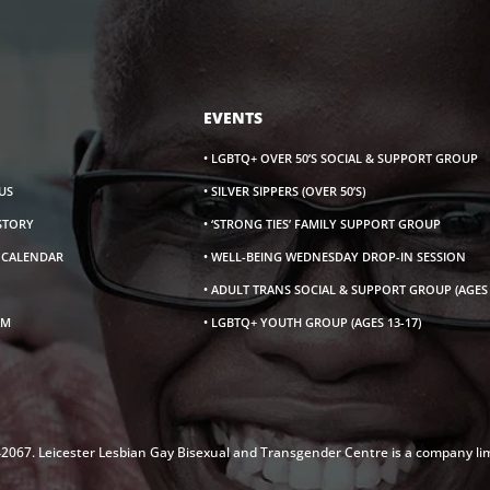
EVENTS
• LGBTQ+ OVER 50’S SOCIAL & SUPPORT GROUP
US
• SILVER SIPPERS (OVER 50’S)
ISTORY
• ‘STRONG TIES’ FAMILY SUPPORT GROUP
S CALENDAR
• WELL-BEING WEDNESDAY DROP-IN SESSION
• ADULT TRANS SOCIAL & SUPPORT GROUP (AGES 
AM
• LGBTQ+ YOUTH GROUP (AGES 13-17)
142067. Leicester Lesbian Gay Bisexual and Transgender Centre is a company li