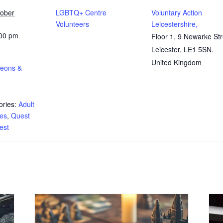
tober
LGBTQ+ Centre
Voluntary Action
Volunteers
Leicestershire,
:00 pm
Floor 1, 9 Newarke Str
Leicester
,
LE1 5SN.
United Kingdom
geons &
ries:
Adult
tes
,
Quest
test