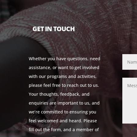
GET IN TOUCH
Whether you have questions, need
assistance, or want to get involved
with our programs and activities,
please feel free to reach out to us.
Your thoughts, feedback, and
enquiries are important to us, and
we’re committed to ensuring you
feel welcomed and heard. Please
fill out the form, and a member of