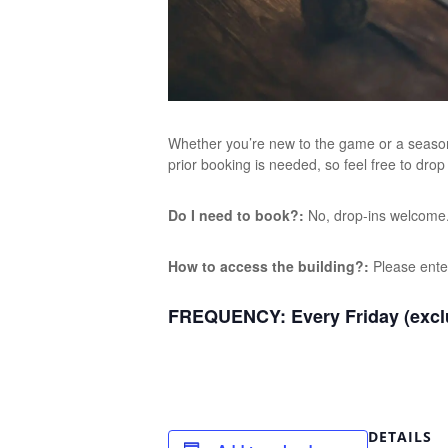
Whether you’re new to the game or a seasone
prior booking is needed, so feel free to drop
Do I need to book?:
No, drop-ins welcome
How to access the building?:
Please ente
FREQUENCY:
Every Friday (excl
DETAILS