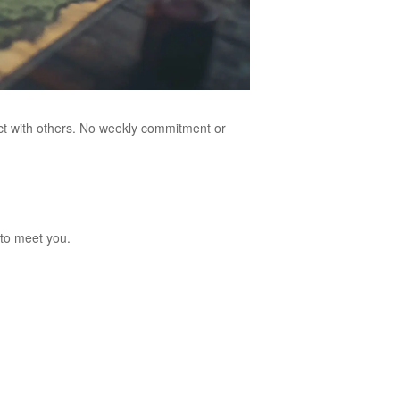
ect with others. No weekly commitment or
to meet you.