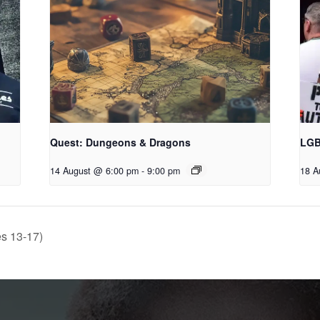
Quest: Dungeons & Dragons
LGB
14 August @ 6:00 pm
-
9:00 pm
18 A
s 13-17)