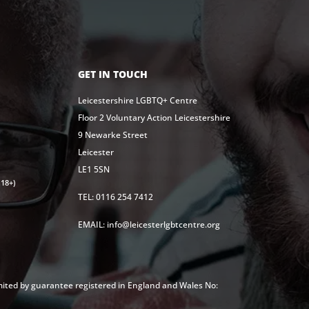
GET IN TOUCH
Leicestershire LGBTQ+ Centre
Floor 2 Voluntary Action Leicestershire
9 Newarke Street
Leicester
LE1 5SN
18+)
TEL: 0116 254 7412
EMAIL: info@leicesterlgbtcentre.org
mited by guarantee registered in England and Wales No: