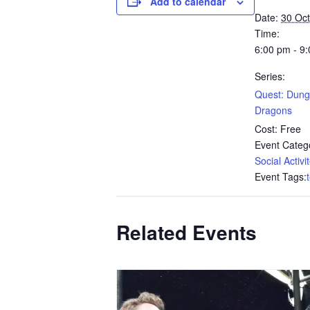
Add to calendar
Date:
30 Oc
Time:
6:00 pm - 9
Series:
Quest: Dun
Dragons
Cost:
Free
Event Catego
Social Activi
Event Tags:
Related Events