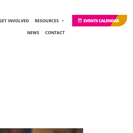
GET INVOLVED
RESOURCES
EVENTS CALENDAR
NEWS
CONTACT