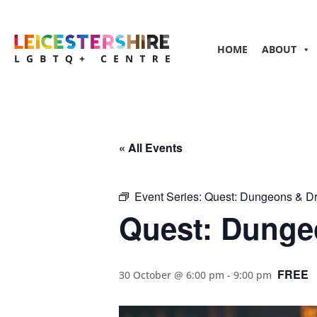
HOME
ABOUT
« All Events
Event Series:
Quest: Dungeons & D
Quest: Dunge
FREE
30 October @ 6:00 pm
-
9:00 pm