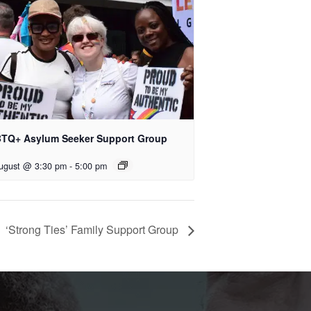
TQ+ Asylum Seeker Support Group
ugust @ 3:30 pm
-
5:00 pm
‘Strong Ties’ Family Support Group