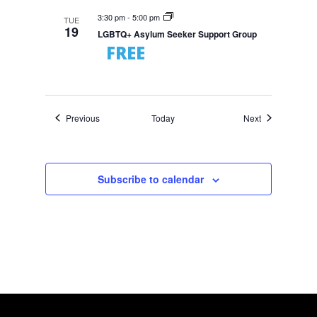
3:30 pm
-
5:00 pm
TUE
19
LGBTQ+ Asylum Seeker Support Group
FREE
Events
Events
Previous
Today
Next
Subscribe to calendar