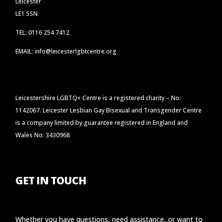
Leicester
LE1 5SN
TEL: 0116 254 7412
EMAIL: info@leicesterlgbtcentre.org
Leicestershire LGBTQ+ Centre is a registered charity – No:
1142067. Leicester Lesbian Gay Bisexual and Transgender Centre
is a company limited by guarantee registered in England and
Wales No: 3430968
GET IN TOUCH
Whether you have questions, need assistance, or want to