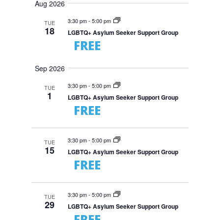
e
n
a
Aug 2026
e
m
t
n
r
s
l
m
t
3:30 pm
-
5:00 pm
TUE
c
S
e
18
a
V
LGBTQ+ Asylum Seeker Support Group
e
h
r
c
a
FREE
i
r
y
t
e
c
d
w
h
Sep 2026
a
a
s
n
N
t
3:30 pm
-
5:00 pm
d
TUE
1
V
a
e
LGBTQ+ Asylum Seeker Support Group
i
FREE
v
.
e
i
w
s
g
N
a
3:30 pm
-
5:00 pm
TUE
a
15
t
v
LGBTQ+ Asylum Seeker Support Group
i
i
FREE
g
o
a
t
n
i
3:30 pm
-
5:00 pm
TUE
o
29
n
LGBTQ+ Asylum Seeker Support Group
FREE