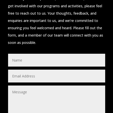
get involved with our programs and activities, please feel
free to reach out to us. Your thoughts, feedback, and
enquiries are important to us, and we’re committed to
ensuring you feel welcomed and heard. Please fill out the
form, and a member of our team will connect with you as
soon as possible.