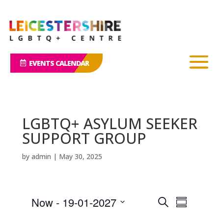
EVENTS CALENDAR
LGBTQ+ ASYLUM SEEKER
SUPPORT GROUP
by
admin
|
May 30, 2025
E
E
Now
 - 
19-01-2027
S
v
S
v
e
e
S
u