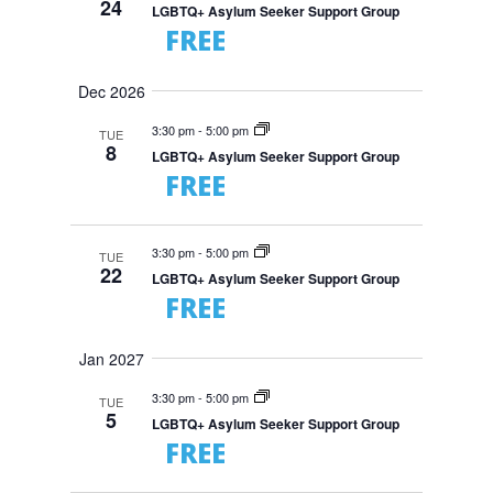
24
LGBTQ+ Asylum Seeker Support Group
FREE
Dec 2026
3:30 pm
-
5:00 pm
TUE
8
LGBTQ+ Asylum Seeker Support Group
FREE
3:30 pm
-
5:00 pm
TUE
22
LGBTQ+ Asylum Seeker Support Group
FREE
Jan 2027
3:30 pm
-
5:00 pm
TUE
5
LGBTQ+ Asylum Seeker Support Group
FREE