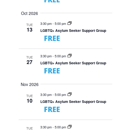
Oct 2026
3:30 pm
-
5:00 pm
TUE
13
LGBTQ+ Asylum Seeker Support Group
FREE
3:30 pm
-
5:00 pm
TUE
27
LGBTQ+ Asylum Seeker Support Group
FREE
Nov 2026
3:30 pm
-
5:00 pm
TUE
10
LGBTQ+ Asylum Seeker Support Group
FREE
3:30 pm
-
5:00 pm
TUE