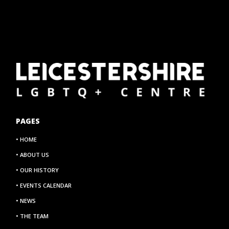
PAGES
• HOME
• ABOUT US
• OUR HISTORY
• EVENTS CALENDAR
• NEWS
• THE TEAM