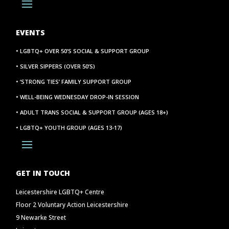
EVENTS
• LGBTQ+ OVER 50’S SOCIAL & SUPPORT GROUP
• SILVER SIPPERS (OVER 50’S)
• ‘STRONG TIES’ FAMILY SUPPORT GROUP
• WELL-BEING WEDNESDAY DROP-IN SESSION
• ADULT TRANS SOCIAL & SUPPORT GROUP (AGES 18+)
• LGBTQ+ YOUTH GROUP (AGES 13-17)
GET IN TOUCH
Leicestershire LGBTQ+ Centre
Floor 2 Voluntary Action Leicestershire
9 Newarke Street