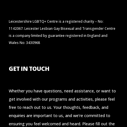
Leicestershire LGBTQ+ Centre is a registered charity – No:
1142067. Leicester Lesbian Gay Bisexual and Transgender Centre
is a company limited by guarantee registered in England and
Wales No: 3430968
GET IN TOUCH
Whether you have questions, need assistance, or want to
get involved with our programs and activities, please feel
free to reach out to us. Your thoughts, feedback, and
enquiries are important to us, and we’re committed to
ensuring you feel welcomed and heard. Please fill out the