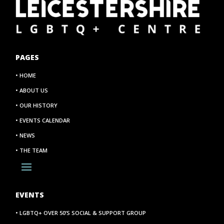
PAGES
• HOME
• ABOUT US
• OUR HISTORY
• EVENTS CALENDAR
• NEWS
• THE TEAM
EVENTS
• LGBTQ+ OVER 50’S SOCIAL & SUPPORT GROUP