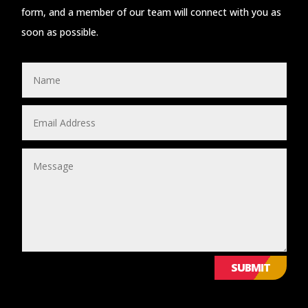
form, and a member of our team will connect with you as
soon as possible.
SUBMIT