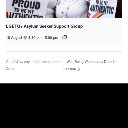
LGBTQ+ Asylum Seeker Support Group
18 August @ 3:30 pm
-
5:00 pm
Well-Being Wednesday Drop-In
LGBTQ+ Asylum Seeker Support
Group
Session