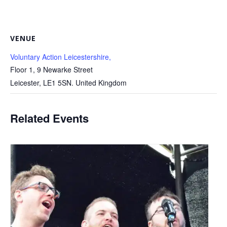
VENUE
Voluntary Action Leicestershire,
Floor 1, 9 Newarke Street
Leicester
,
LE1 5SN.
United Kingdom
Related Events