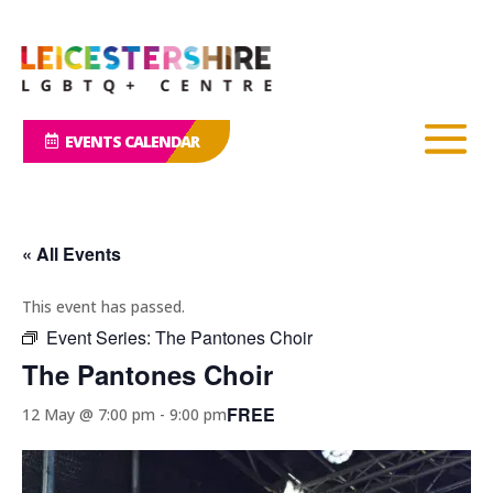
EVENTS CALENDAR
« All Events
This event has passed.
Event Series:
The Pantones Choir
The Pantones Choir
FREE
12 May @ 7:00 pm
-
9:00 pm