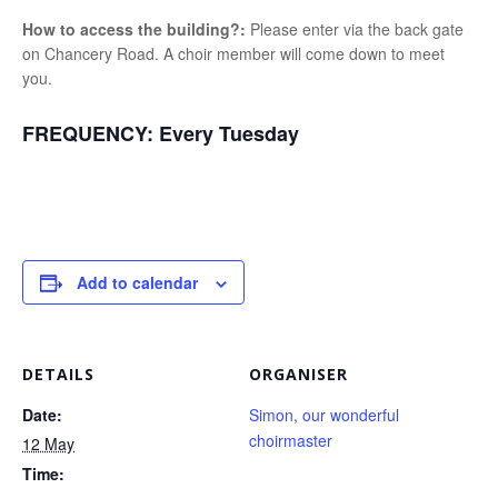
How to access the building?:
Please enter via the back gate
on Chancery Road. A choir member will come down to meet
you.
FREQUENCY:
Every Tuesday
Add to calendar
DETAILS
ORGANISER
Date:
Simon, our wonderful
choirmaster
12 May
Time: