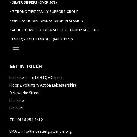
• SILVER SIPPERS (OVER 50’S)
• ‘STRONG TIES’ FAMILY SUPPORT GROUP
• WELL-BEING WEDNESDAY DROP-IN SESSION
• ADULT TRANS SOCIAL & SUPPORT GROUP (AGES 18+)
• LGBTQ+ YOUTH GROUP (AGES 13-17)
GET IN TOUCH
Leicestershire LGBTQ+ Centre
Floor 2 Voluntary Action Leicestershire
9 Newarke Street
Leicester
LE1 5SN
TEL: 0116 254 7412
EMAIL: info@leicesterlgbtcentre.org