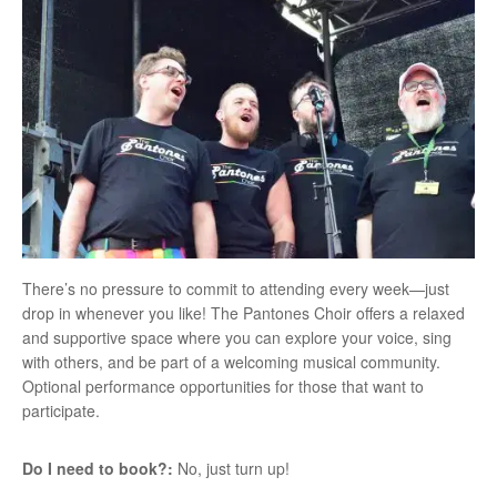
There’s no pressure to commit to attending every week—just
drop in whenever you like! The Pantones Choir offers a relaxed
and supportive space where you can explore your voice, sing
with others, and be part of a welcoming musical community.
Optional performance opportunities for those that want to
participate.
Do I need to book?:
No, just turn up!