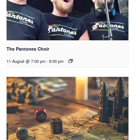
The Pantones Choir
11 August @ 7:00 pm
-
9:00 pm