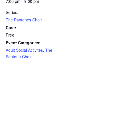
7:00 pm - 9:00 pm
Series:
The Pantones Choir
Cost:
Free
Event Categories:
Adult Social Activites
,
The
Pantone Choir