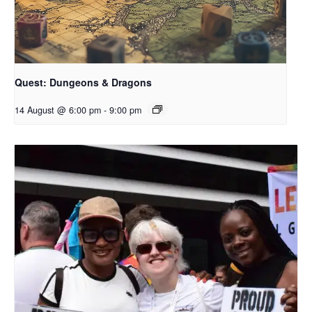
Quest: Dungeons & Dragons
14 August @ 6:00 pm
-
9:00 pm