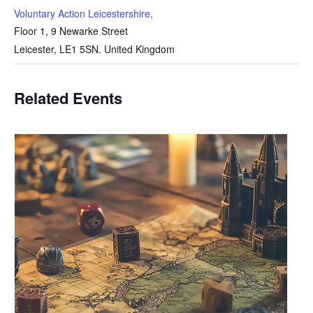
Voluntary Action Leicestershire,
Floor 1, 9 Newarke Street
Leicester
,
LE1 5SN.
United Kingdom
Related Events