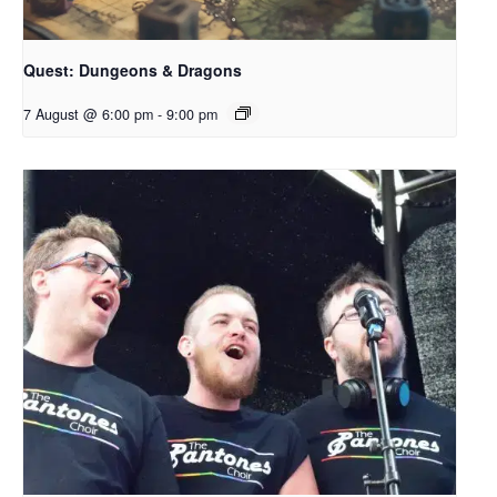
Quest: Dungeons & Dragons
7 August @ 6:00 pm
-
9:00 pm