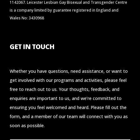
1142067. Leicester Lesbian Gay Bisexual and Transgender Centre
is a company limited by guarantee registered in England and
Wales No: 3430968
GET IN TOUCH
Whether you have questions, need assistance, or want to
get involved with our programs and activities, please feel
free to reach out to us. Your thoughts, feedback, and
enquiries are important to us, and we’re committed to
ensuring you feel welcomed and heard. Please fill out the
form, and a member of our team will connect with you as
soon as possible.