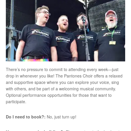
There’s no pressure to commit to attending every week—just
drop in whenever you like! The Pantones Choir offers a relaxed
and supportive space where you can explore your voice, sing
with others, and be part of a welcoming musical community.
Optional performance opportunities for those that want to
participate.
Do I need to book?:
No, just turn up!