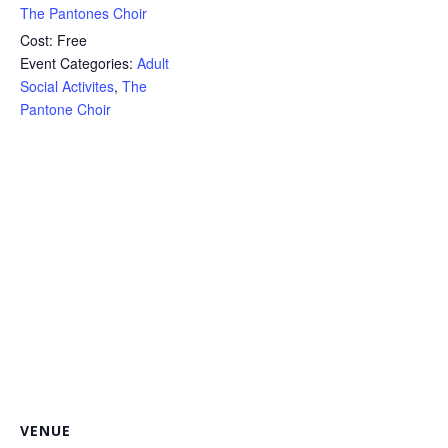
The Pantones Choir
Cost:
Free
Event Categories:
Adult
Social Activites
,
The
Pantone Choir
VENUE