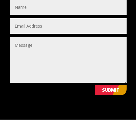
SUBMIT
© 2024 Leicestershire LGBTQ+ Centre. All Rights Reserved.
WE VALUE YOUR PRIVACY