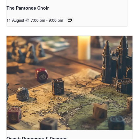
The Pantones Choir
11 August @ 7:00 pm
-
9:00 pm
Quest: Dungeons & Dragons