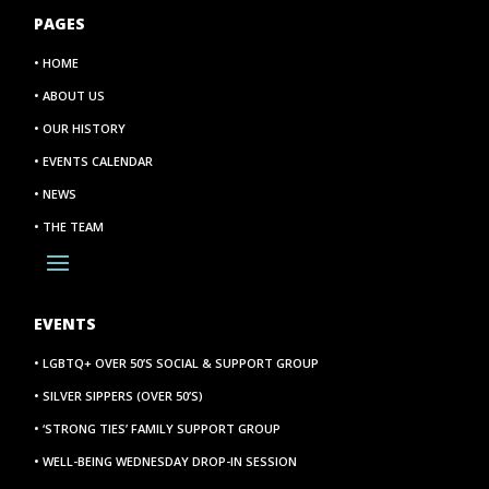
PAGES
• HOME
• ABOUT US
• OUR HISTORY
• EVENTS CALENDAR
• NEWS
• THE TEAM
EVENTS
• LGBTQ+ OVER 50’S SOCIAL & SUPPORT GROUP
• SILVER SIPPERS (OVER 50’S)
• ‘STRONG TIES’ FAMILY SUPPORT GROUP
• WELL-BEING WEDNESDAY DROP-IN SESSION