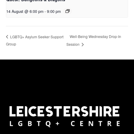
14 August @ 6:00 pm
-
9:00 pm
Well-Being Wednesday Drop-In
LGBTQ+ Asylum Seeker Support
Group
Session