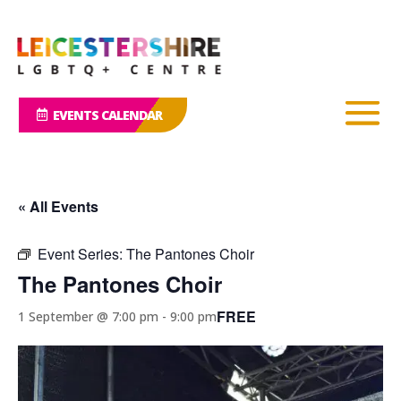
EVENTS CALENDAR
« All Events
Event Series:
The Pantones Choir
The Pantones Choir
FREE
1 September @ 7:00 pm
-
9:00 pm