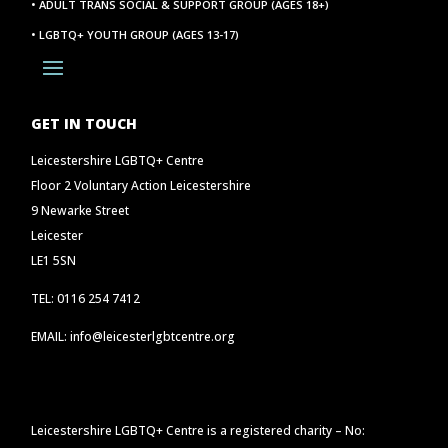
• ADULT TRANS SOCIAL & SUPPORT GROUP (AGES 18+)
• LGBTQ+ YOUTH GROUP (AGES 13-17)
GET IN TOUCH
Leicestershire LGBTQ+ Centre
Floor 2 Voluntary Action Leicestershire
9 Newarke Street
Leicester
LE1 5SN
TEL: 0116 254 7412
EMAIL: info@leicesterlgbtcentre.org
Leicestershire LGBTQ+ Centre is a registered charity – No: