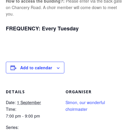
How to access the building?:
Please enter via the back gate
on Chancery Road. A choir member will come down to meet
you.
FREQUENCY:
Every Tuesday
Add to calendar
DETAILS
ORGANISER
Date:
1 September
Simon, our wonderful
Time:
choirmaster
7:00 pm - 9:00 pm
Series: