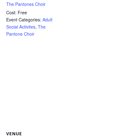
The Pantones Choir
Cost:
Free
Event Categories:
Adult
Social Activites
,
The
Pantone Choir
VENUE