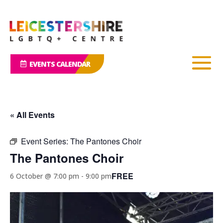
EVENTS CALENDAR
« All Events
Event Series:
The Pantones Choir
The Pantones Choir
FREE
6 October @ 7:00 pm
-
9:00 pm