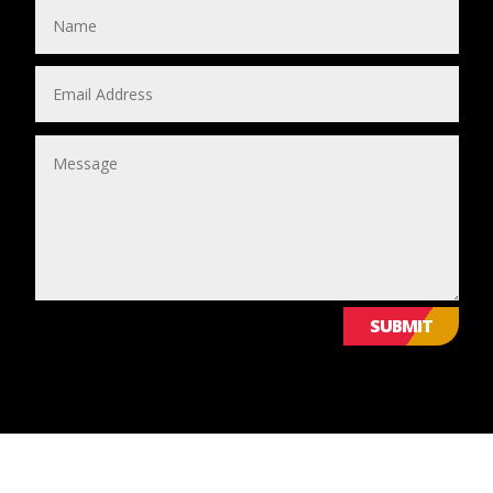
SUBMIT
© 2024 Leicestershire LGBTQ+ Centre. All Rights Reserved.
WE VALUE YOUR PRIVACY