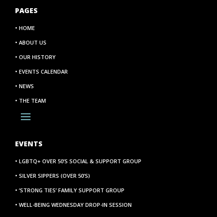
PAGES
• HOME
• ABOUT US
• OUR HISTORY
• EVENTS CALENDAR
• NEWS
• THE TEAM
EVENTS
• LGBTQ+ OVER 50’S SOCIAL & SUPPORT GROUP
• SILVER SIPPERS (OVER 50’S)
• ‘STRONG TIES’ FAMILY SUPPORT GROUP
• WELL-BEING WEDNESDAY DROP-IN SESSION