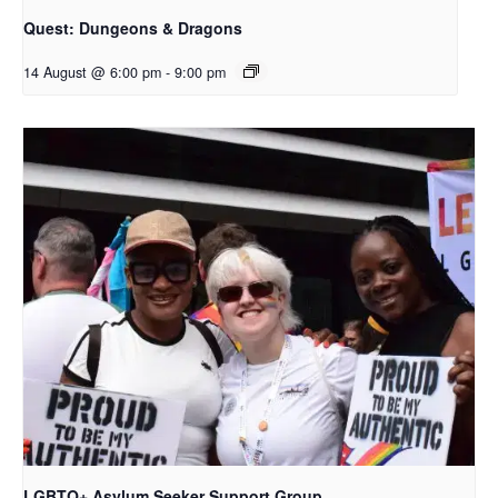
Quest: Dungeons & Dragons
14 August @ 6:00 pm
-
9:00 pm
LGBTQ+ Asylum Seeker Support Group