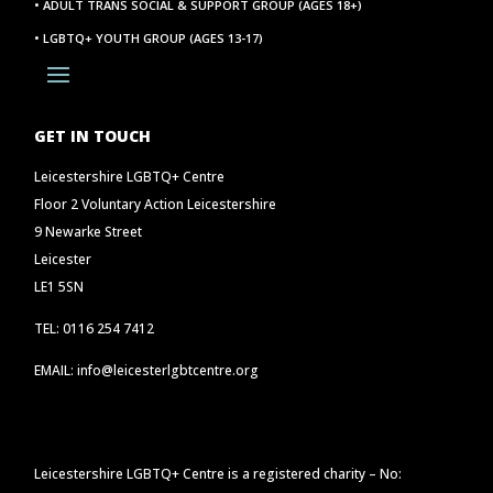
• ADULT TRANS SOCIAL & SUPPORT GROUP (AGES 18+)
• LGBTQ+ YOUTH GROUP (AGES 13-17)
GET IN TOUCH
Leicestershire LGBTQ+ Centre
Floor 2 Voluntary Action Leicestershire
9 Newarke Street
Leicester
LE1 5SN
TEL: 0116 254 7412
EMAIL: info@leicesterlgbtcentre.org
Leicestershire LGBTQ+ Centre is a registered charity – No: