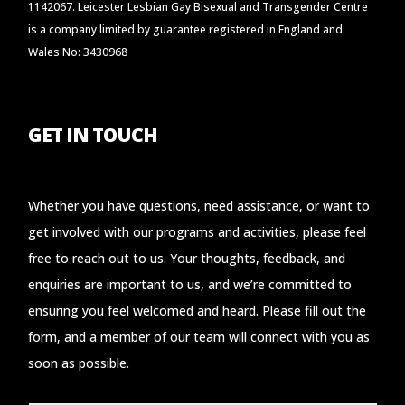
1142067. Leicester Lesbian Gay Bisexual and Transgender Centre
is a company limited by guarantee registered in England and
Wales No: 3430968
GET IN TOUCH
Whether you have questions, need assistance, or want to
get involved with our programs and activities, please feel
free to reach out to us. Your thoughts, feedback, and
enquiries are important to us, and we’re committed to
ensuring you feel welcomed and heard. Please fill out the
form, and a member of our team will connect with you as
soon as possible.