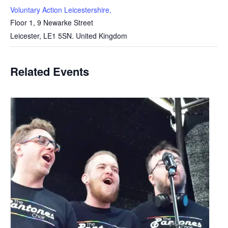
Voluntary Action Leicestershire,
Floor 1, 9 Newarke Street
Leicester
,
LE1 5SN.
United Kingdom
Related Events