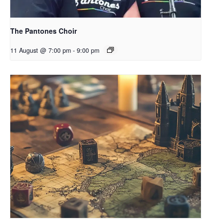
The Pantones Choir
11 August @ 7:00 pm
-
9:00 pm