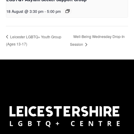
18 August @ 3:30 pm
-
5:00 pm
Well-Being Wednesday Drop-In
Leicester LGBTQ+ Youth Group
(Ages 13-17)
Session