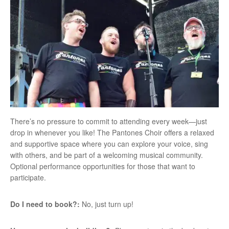
There’s no pressure to commit to attending every week—just
drop in whenever you like! The Pantones Choir offers a relaxed
and supportive space where you can explore your voice, sing
with others, and be part of a welcoming musical community.
Optional performance opportunities for those that want to
participate.
Do I need to book?:
No, just turn up!