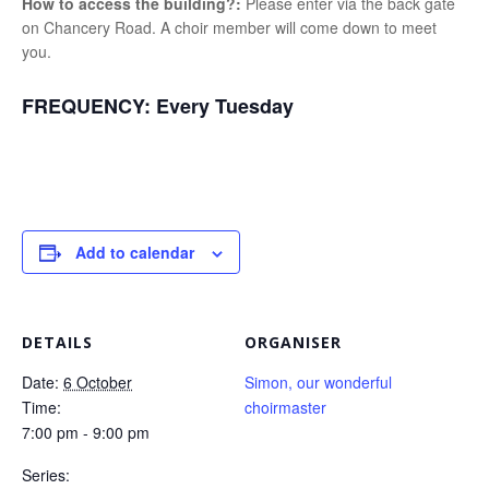
How to access the building?:
Please enter via the back gate
on Chancery Road. A choir member will come down to meet
you.
FREQUENCY:
Every Tuesday
Add to calendar
DETAILS
ORGANISER
Date:
6 October
Simon, our wonderful
Time:
choirmaster
7:00 pm - 9:00 pm
Series: