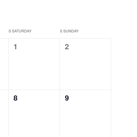
S
SATURDAY
S
SUNDAY
0
0
1
2
events,
events,
0
0
8
9
events,
events,