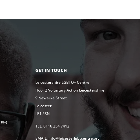
GET IN TOUCH
Leicestershire LGBTQ+ Centre
Floor 2 Voluntary Action Leicestershire
9 Newarke Street
Leicester
LE1 5SN
18+)
TEL: 0116 254 7412
EMAIL: info@leicesterlgbtcentre.org