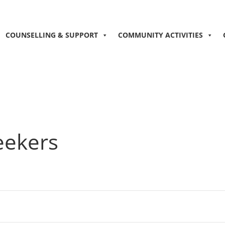
COUNSELLING & SUPPORT
COMMUNITY ACTIVITIES
eekers