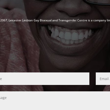
142067. Leicester Lesbian Gay Bisexual and Transgender Centre is a company li