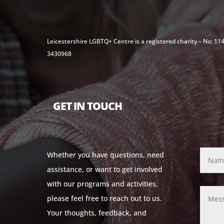
Leicestershire LGBTQ+ Centre is a registered charity – No: 1
3430968
GET IN TOUCH
Whether you have questions, need
assistance, or want to get involved
with our programs and activities,
please feel free to reach out to us.
Your thoughts, feedback, and