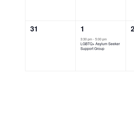
0
1
31
1
events,
event,
e
3:30 pm
-
5:00 pm
LGBTQ+ Asylum Seeker
Support Group