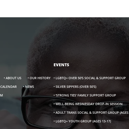
EVENTS
• ABOUT US
• OUR HISTORY
• LGBTQ+ OVER 50’S SOCIAL & SUPPORT GROUP
S CALENDAR
• NEWS
• SILVER SIPPERS (OVER 50’S)
AM
• ‘STRONG TIES’ FAMILY SUPPORT GROUP
• WELL-BEING WEDNESDAY DROP-IN SESSION
• ADULT TRANS SOCIAL & SUPPORT GROUP (AGES 
• LGBTQ+ YOUTH GROUP (AGES 13-17)