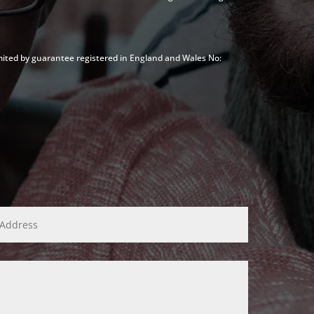
mited by guarantee registered in England and Wales No: