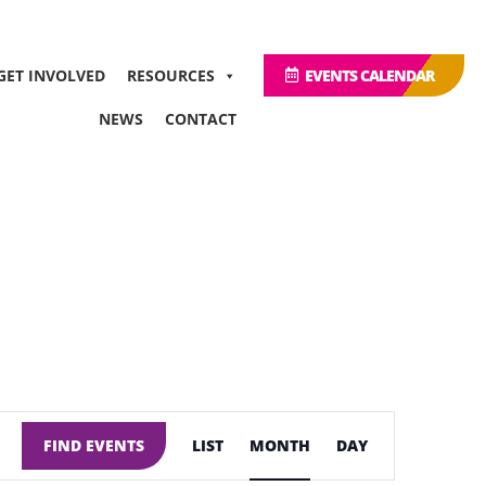
GET INVOLVED
RESOURCES
EVENTS CALENDAR
NEWS
CONTACT
Event
Views
FIND EVENTS
LIST
MONTH
DAY
Navigation