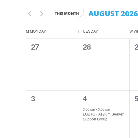
Search
Views
for
AUGUST 2026
Navigation
THIS MONTH
Events
by
Select
Keyword.
date.
Calendar
M
MONDAY
T
TUESDAY
W
W
of
0
0
27
28
Events
events,
events,
e
0
1
3
4
events,
event,
e
3:30 pm
-
5:00 pm
LGBTQ+ Asylum Seeker
Support Group