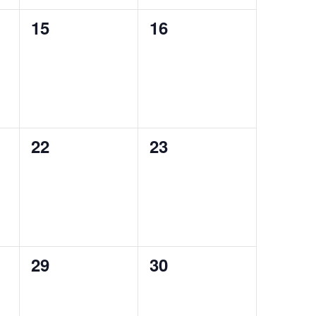
0
0
15
16
events,
events,
0
0
22
23
events,
events,
0
0
29
30
events,
events,