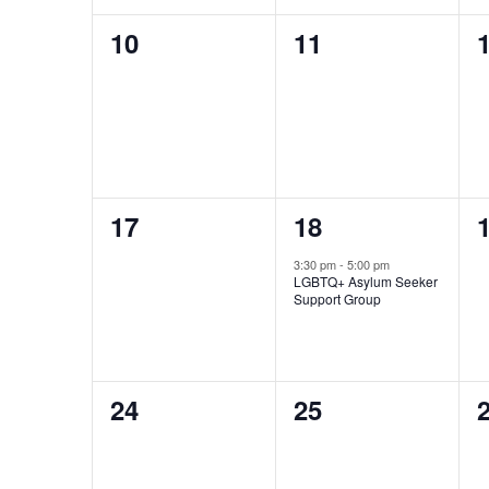
0
0
10
11
events,
events,
e
0
1
17
18
events,
event,
e
3:30 pm
-
5:00 pm
LGBTQ+ Asylum Seeker
Support Group
0
0
24
25
events,
events,
e