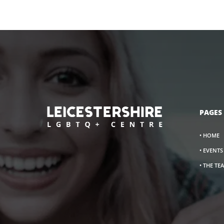
PAGES
• HOME
• EVENT
• THE TE