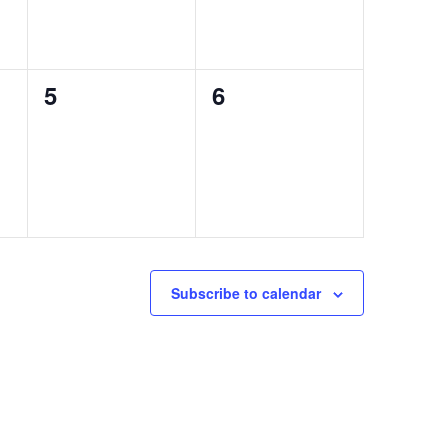
0
0
5
6
events,
events,
Subscribe to calendar