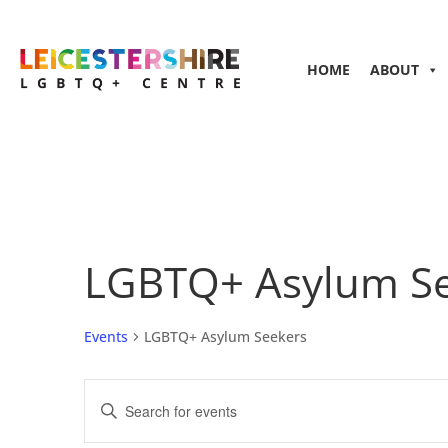
HOME
ABOUT
LGBTQ+ Asylum S
Events
LGBTQ+ Asylum Seekers
Events
Enter
Search
Keyword.
and