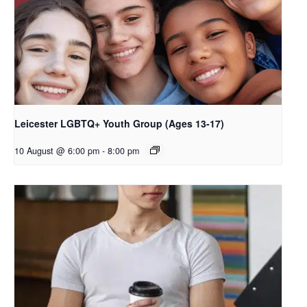
Leicester LGBTQ+ Youth Group (Ages 13-17)
10 August @ 6:00 pm
-
8:00 pm