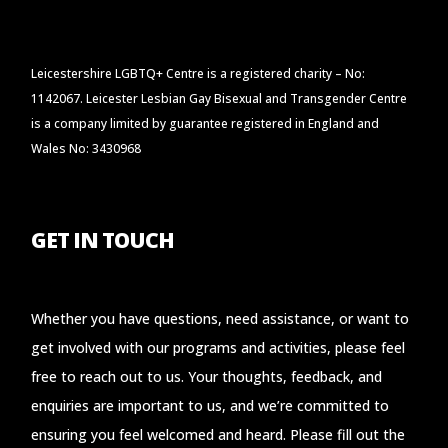
Leicestershire LGBTQ+ Centre is a registered charity – No:
1142067. Leicester Lesbian Gay Bisexual and Transgender Centre
is a company limited by guarantee registered in England and
Wales No: 3430968
GET IN TOUCH
Whether you have questions, need assistance, or want to
get involved with our programs and activities, please feel
free to reach out to us. Your thoughts, feedback, and
enquiries are important to us, and we’re committed to
ensuring you feel welcomed and heard. Please fill out the