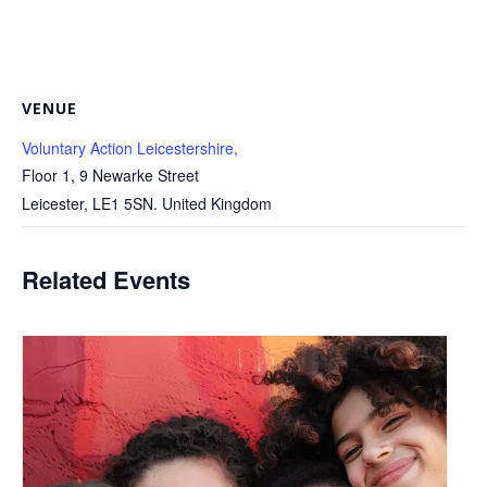
VENUE
Voluntary Action Leicestershire,
Floor 1, 9 Newarke Street
Leicester
,
LE1 5SN.
United Kingdom
Related Events