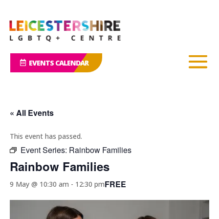
EVENTS CALENDAR
« All Events
This event has passed.
Event Series:
Rainbow Families
Rainbow Families
FREE
9 May @ 10:30 am
-
12:30 pm