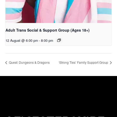
Adult Trans Social & Support Group (Ages 18+)
12 August @ 6:00 pm
-
8:00 pm
Quest: Dungeons & Dragons
‘Strong Ties’ Family Support Group