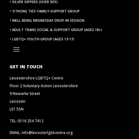
• SILVER SIPPERS (OVER 50’S)
• ‘STRONG TIES’ FAMILY SUPPORT GROUP
• WELL-BEING WEDNESDAY DROP-IN SESSION
• ADULT TRANS SOCIAL & SUPPORT GROUP (AGES 18+)
• LGBTQ+ YOUTH GROUP (AGES 13-17)
GET IN TOUCH
Leicestershire LGBTQ+ Centre
Floor 2 Voluntary Action Leicestershire
9 Newarke Street
Leicester
LE1 5SN
TEL: 0116 254 7412
EMAIL: info@leicesterlgbtcentre.org