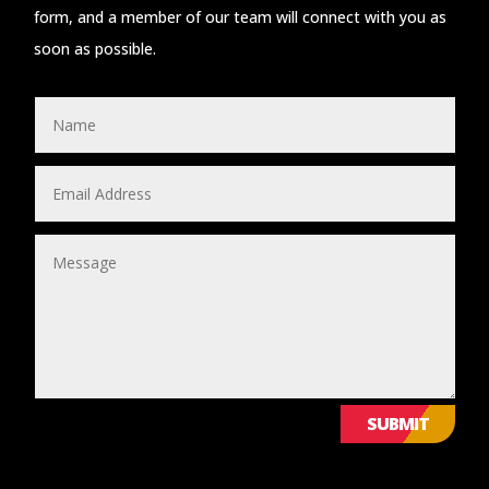
form, and a member of our team will connect with you as
soon as possible.
SUBMIT