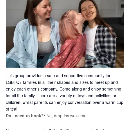
This group provides a safe and supportive community for
LGBTQ+ families in all their shapes and sizes to meet up and
enjoy each other’s company. Come along and enjoy something
for all the family. There are a variety of toys and activities for
children, whilst parents can enjoy conversation over a warm cup
of tea!
Do I need to book?:
No, drop-ins welcome.