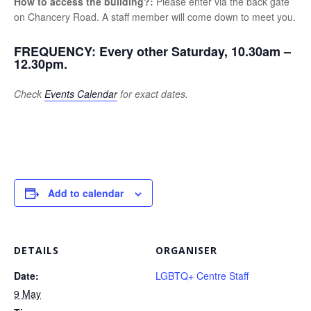
How to access the building?:
Please enter via the back gate
on Chancery Road. A staff member will come down to meet you.
FREQUENCY:
Every other Saturday, 10.30am –
12.30pm.
Check
Events Calendar
for exact dates.
Add to calendar
DETAILS
ORGANISER
Date:
LGBTQ+ Centre Staff
9 May