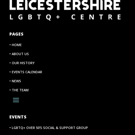
PAGES
• HOME
• ABOUT US
• OUR HISTORY
• EVENTS CALENDAR
• NEWS
• THE TEAM
EVENTS
• LGBTQ+ OVER 50’S SOCIAL & SUPPORT GROUP