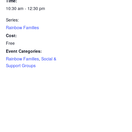
Time:
10:30 am - 12:30 pm
Series:
Rainbow Families
Cost:
Free
Event Categories:
Rainbow Families
,
Social &
Support Groups