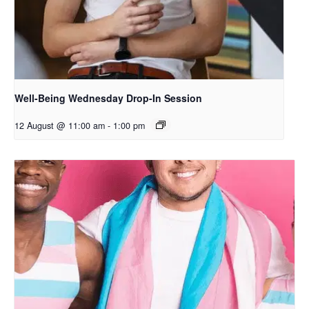
Well-Being Wednesday Drop-In Session
12 August @ 11:00 am
-
1:00 pm