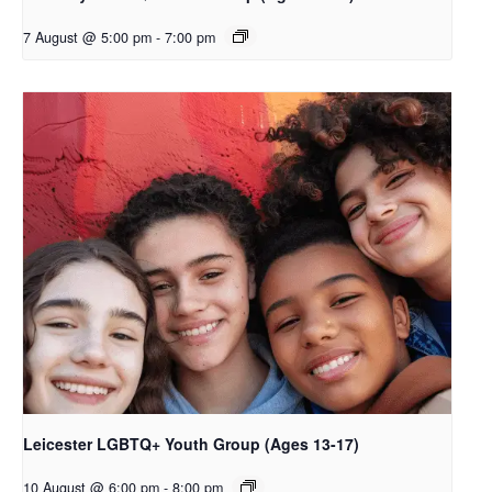
7 August @ 5:00 pm
-
7:00 pm
Leicester LGBTQ+ Youth Group (Ages 13-17)
10 August @ 6:00 pm
-
8:00 pm