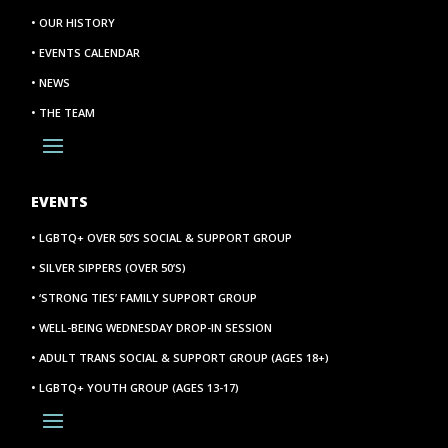
• OUR HISTORY
• EVENTS CALENDAR
• NEWS
• THE TEAM
EVENTS
• LGBTQ+ OVER 50’S SOCIAL & SUPPORT GROUP
• SILVER SIPPERS (OVER 50’S)
• ‘STRONG TIES’ FAMILY SUPPORT GROUP
• WELL-BEING WEDNESDAY DROP-IN SESSION
• ADULT TRANS SOCIAL & SUPPORT GROUP (AGES 18+)
• LGBTQ+ YOUTH GROUP (AGES 13-17)