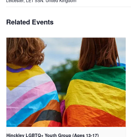
Leicester
,
LE1 5SN.
United Kingdom
Related Events
Hinckley LGBTQ+ Youth Group (Ages 13-17)