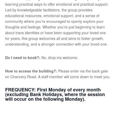
learning practical ways to offer emotional and practical support.
Led by knowledgeable facilitators, the group provides
educational resources, emotional support, and a sense of
community where you’re encouraged to openly explore your
thoughts and feelings. Whether you’re just beginning to learn
about trans identities or have been supporting your loved one
for years, this group welcomes all and aims to foster growth,
understanding, and a stronger connection with your loved one.
Do I need to book?:
No, drop-ins welcome.
How to access the building?:
Please enter via the back gate
on Chancery Road. A staff member will come down to meet you.
FREQUENCY:
First Monday of every month
(excluding Bank Holidays, where the session
will occur on the following Monday).