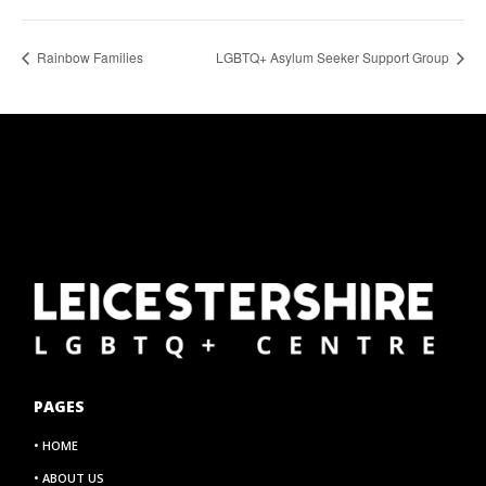
Rainbow Families
LGBTQ+ Asylum Seeker Support Group
PAGES
• HOME
• ABOUT US