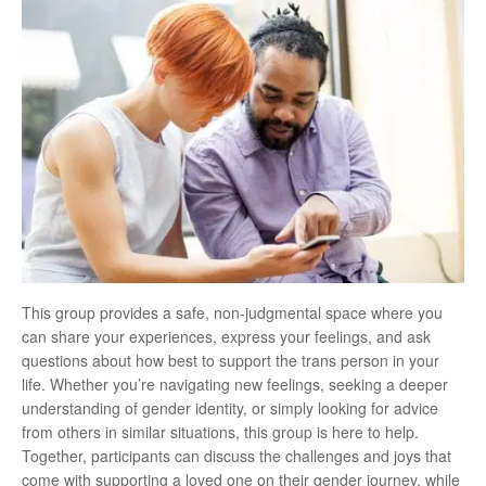
This group provides a safe, non-judgmental space where you
can share your experiences, express your feelings, and ask
questions about how best to support the trans person in your
life. Whether you’re navigating new feelings, seeking a deeper
understanding of gender identity, or simply looking for advice
from others in similar situations, this group is here to help.
Together, participants can discuss the challenges and joys that
come with supporting a loved one on their gender journey, while