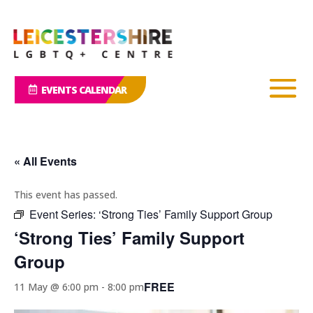
EVENTS CALENDAR
« All Events
This event has passed.
Event Series:
‘Strong Ties’ Family Support Group
‘Strong Ties’ Family Support
Group
FREE
11 May @ 6:00 pm
-
8:00 pm