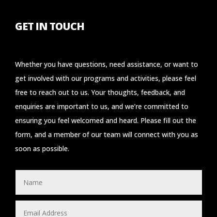
GET IN TOUCH
Whether you have questions, need assistance, or want to
get involved with our programs and activities, please feel
free to reach out to us. Your thoughts, feedback, and
enquiries are important to us, and we’re committed to
ensuring you feel welcomed and heard. Please fill out the
form, and a member of our team will connect with you as
soon as possible.