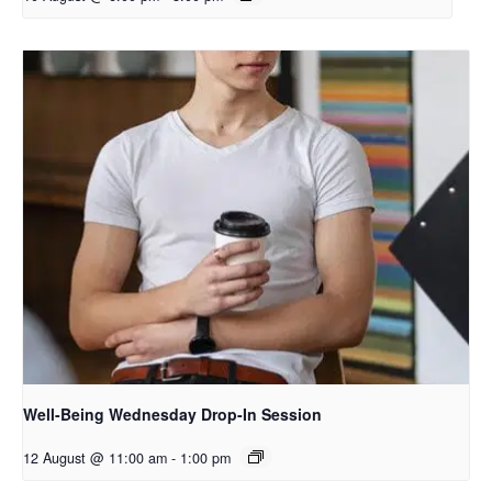
Well-Being Wednesday Drop-In Session
12 August @ 11:00 am
-
1:00 pm