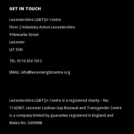
GET IN TOUCH
Leicestershire LGBTQ+ Centre
Floor 2 Voluntary Action Leicestershire
9 Newarke Street
Leicester
LE1 5SN
TEL: 0116 254 7412
EMAIL: info@leicesterlgbtcentre.org
Leicestershire LGBTQ+ Centre is a registered charity – No:
1142067. Leicester Lesbian Gay Bisexual and Transgender Centre
is a company limited by guarantee registered in England and
Wales No: 3430968