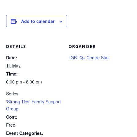
Add to calendar
DETAILS
ORGANISER
Date:
LGBTQ+ Centre Staff
11 May
Time:
6:00 pm - 8:00 pm
Series:
‘Strong Ties’ Family Support
Group
Cost:
Free
Event Categories: