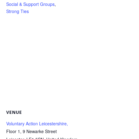
Social & Support Groups
,
Strong Ties
VENUE
Voluntary Action Leicestershire,
Floor 1, 9 Newarke Street