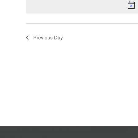
Previous Day