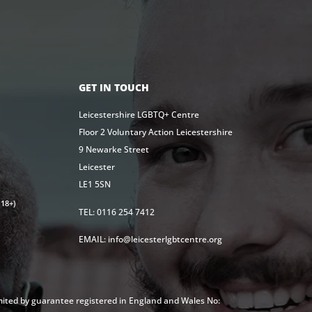
GET IN TOUCH
Leicestershire LGBTQ+ Centre
Floor 2 Voluntary Action Leicestershire
9 Newarke Street
Leicester
LE1 5SN
18+)
TEL: 0116 254 7412
EMAIL: info@leicesterlgbtcentre.org
mited by guarantee registered in England and Wales No: