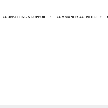
COUNSELLING & SUPPORT
COMMUNITY ACTIVITIES