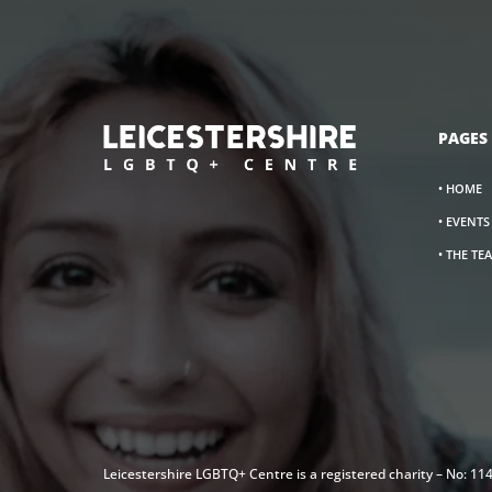
PAGES
• HOME
• EVENT
• THE TE
Leicestershire LGBTQ+ Centre is a registered charity – No: 1