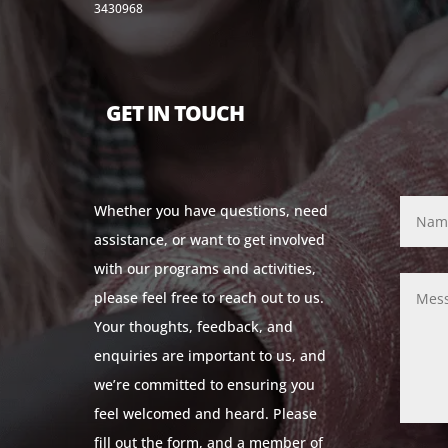
3430968
GET IN TOUCH
Whether you have questions, need
assistance, or want to get involved
with our programs and activities,
please feel free to reach out to us.
Your thoughts, feedback, and
enquiries are important to us, and
we’re committed to ensuring you
feel welcomed and heard. Please
fill out the form, and a member of