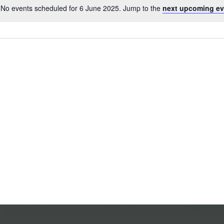
No events scheduled for 6 June 2025. Jump to the
next upcoming ev
Notice