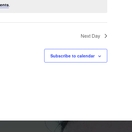
ents
.
Next Day
Subscribe to calendar