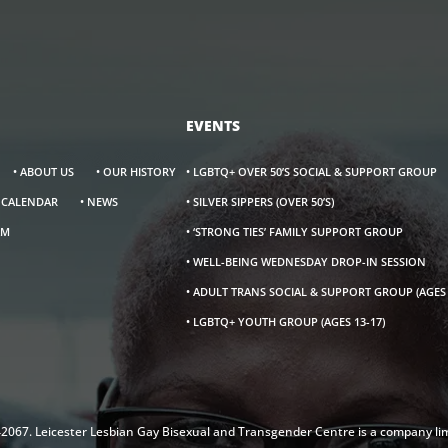
EVENTS
• ABOUT US
• OUR HISTORY
• LGBTQ+ OVER 50’S SOCIAL & SUPPORT GROUP
S CALENDAR
• NEWS
• SILVER SIPPERS (OVER 50’S)
AM
• ‘STRONG TIES’ FAMILY SUPPORT GROUP
• WELL-BEING WEDNESDAY DROP-IN SESSION
• ADULT TRANS SOCIAL & SUPPORT GROUP (AGES 
• LGBTQ+ YOUTH GROUP (AGES 13-17)
142067. Leicester Lesbian Gay Bisexual and Transgender Centre is a company li