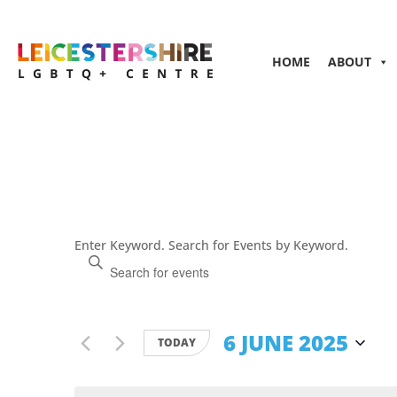
HOME
ABOUT
Events
Enter Keyword. Search for Events by Keyword.
Search
and
Views
Navigation
6 JUNE 2025
TODAY
Select
date.