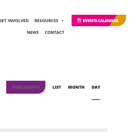
GET INVOLVED
RESOURCES
EVENTS CALENDAR
NEWS
CONTACT
Event
Views
FIND EVENTS
LIST
MONTH
DAY
Navigation