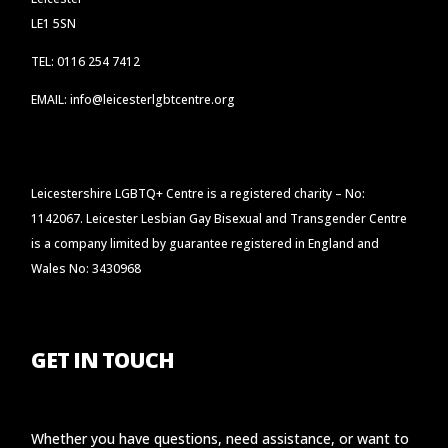
LE1 5SN
TEL: 0116 254 7412
EMAIL: info@leicesterlgbtcentre.org
Leicestershire LGBTQ+ Centre is a registered charity – No:
1142067. Leicester Lesbian Gay Bisexual and Transgender Centre
is a company limited by guarantee registered in England and
Wales No: 3430968
GET IN TOUCH
Whether you have questions, need assistance, or want to