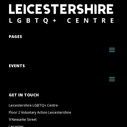
PAGES
EVENTS
GET IN TOUCH
Leicestershire LGBTQ+ Centre
Floor 2 Voluntary Action Leicestershire
9 Newarke Street
Leicester