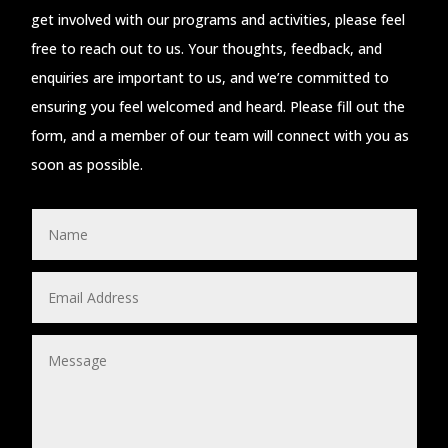
get involved with our programs and activities, please feel
free to reach out to us. Your thoughts, feedback, and
enquiries are important to us, and we’re committed to
ensuring you feel welcomed and heard. Please fill out the
form, and a member of our team will connect with you as
soon as possible.