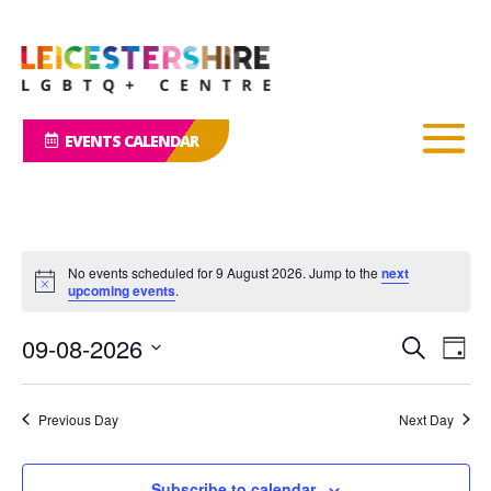
EVENTS CALENDAR
No events scheduled for 9 August 2026. Jump to the
next
Notice
upcoming events
.
Events
Eve
09-08-2026
Search
Day
Vie
Search
Select
Nav
and
date.
Previous Day
Next Day
Views
Naviga
Subscribe to calendar