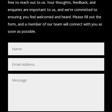
free to reach out to us. Your thoughts, feedback, and
enquiries are important to us, and we’re committed to
ensuring you feel welcomed and heard. Please fill out the
form, and a member of our team will connect with you as
soon as possible.