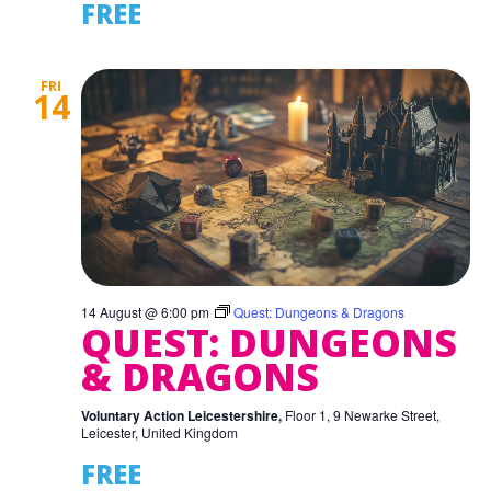
FREE
FRI
14
14 August @ 6:00 pm
Quest: Dungeons & Dragons
QUEST: DUNGEONS
& DRAGONS
Voluntary Action Leicestershire,
Floor 1, 9 Newarke Street,
Leicester, United Kingdom
FREE