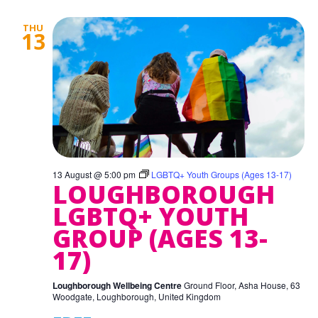
THU
13
13 August @ 5:00 pm
LGBTQ+ Youth Groups (Ages 13-17)
LOUGHBOROUGH
LGBTQ+ YOUTH
GROUP (AGES 13-
17)
Loughborough Wellbeing Centre
Ground Floor, Asha House, 63
Woodgate, Loughborough, United Kingdom