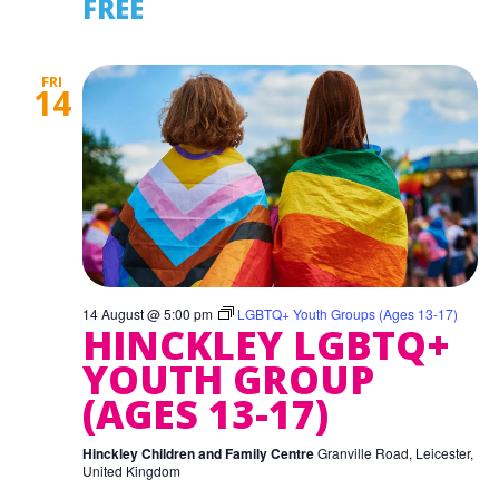
FREE
FRI
14
14 August @ 5:00 pm
LGBTQ+ Youth Groups (Ages 13-17)
HINCKLEY LGBTQ+
YOUTH GROUP
(AGES 13-17)
Hinckley Children and Family Centre
Granville Road, Leicester,
United Kingdom