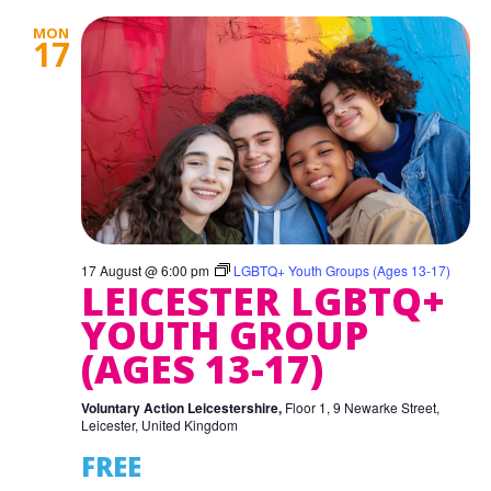
MON
17
17 August @ 6:00 pm
LGBTQ+ Youth Groups (Ages 13-17)
LEICESTER LGBTQ+
YOUTH GROUP
(AGES 13-17)
Voluntary Action Leicestershire,
Floor 1, 9 Newarke Street,
Leicester, United Kingdom
FREE