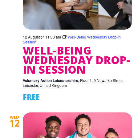
12 August @ 11:00 am
Well-Being Wednesday Drop-In
Session
WELL-BEING
WEDNESDAY DROP-
IN SESSION
Voluntary Action Leicestershire,
Floor 1, 9 Newarke Street,
Leicester, United Kingdom
FREE
WED
12