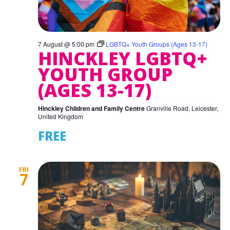
7 August @ 5:00 pm
LGBTQ+ Youth Groups (Ages 13-17)
HINCKLEY LGBTQ+
YOUTH GROUP
(AGES 13-17)
Hinckley Children and Family Centre
Granville Road, Leicester,
United Kingdom
FREE
FRI
7