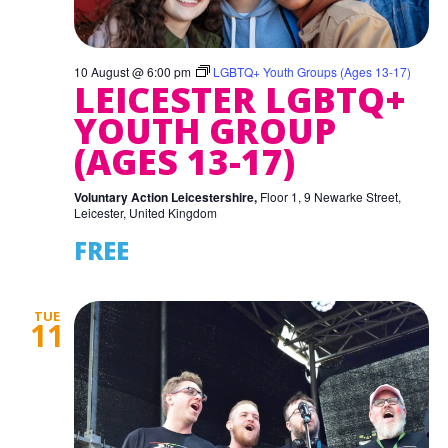
10 August @ 6:00 pm
LGBTQ+ Youth Groups (Ages 13-17)
LEICESTER LGBTQ+
YOUTH GROUP
(AGES 13-17)
Voluntary Action Leicestershire,
Floor 1, 9 Newarke Street,
Leicester, United Kingdom
FREE
TUE
11