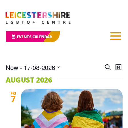
EVENTS CALENDAR
Events
Eve
Now
 - 
17-08-2026
Search
List
Vie
Search
Select
Nav
AUGUST 2026
and
date.
Views
FRI
Naviga
7