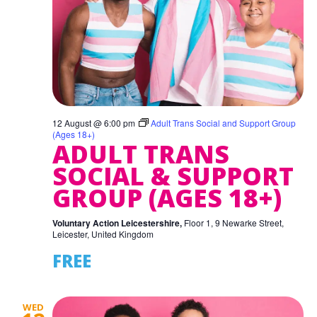
12 August @ 6:00 pm
Adult Trans Social and Support Group
(Ages 18+)
ADULT TRANS
SOCIAL & SUPPORT
GROUP (AGES 18+)
Voluntary Action Leicestershire,
Floor 1, 9 Newarke Street,
Leicester, United Kingdom
FREE
WED