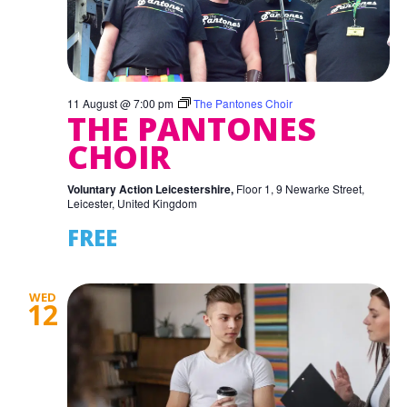
11 August @ 7:00 pm
The Pantones Choir
THE PANTONES
CHOIR
Voluntary Action Leicestershire,
Floor 1, 9 Newarke Street,
Leicester, United Kingdom
FREE
WED
12