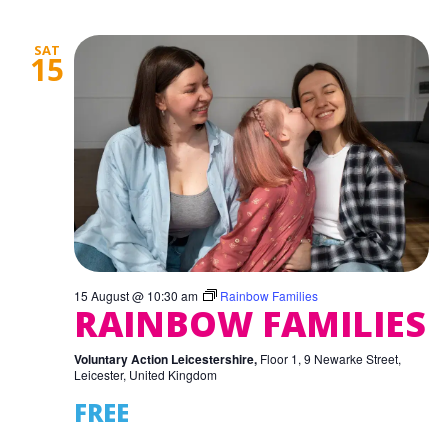
SAT
15
15 August @ 10:30 am
Rainbow Families
RAINBOW FAMILIES
Voluntary Action Leicestershire,
Floor 1, 9 Newarke Street,
Leicester, United Kingdom
FREE