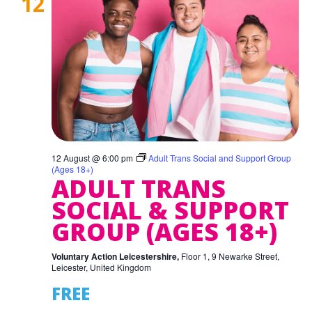
12
12 August @ 6:00 pm
Adult Trans Social and Support Group
(Ages 18+)
ADULT TRANS
SOCIAL & SUPPORT
GROUP (AGES 18+)
Voluntary Action Leicestershire,
Floor 1, 9 Newarke Street,
Leicester, United Kingdom
FREE