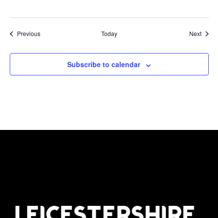
Events
Event
Previous
Today
Next
Subscribe to calendar