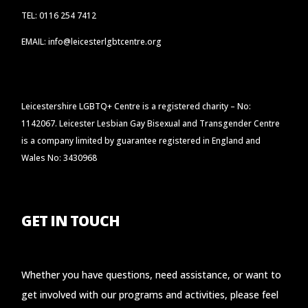
TEL: 0116 254 7412
EMAIL: info@leicesterlgbtcentre.org
Leicestershire LGBTQ+ Centre is a registered charity – No:
1142067. Leicester Lesbian Gay Bisexual and Transgender Centre
is a company limited by guarantee registered in England and
Wales No: 3430968
GET IN TOUCH
Whether you have questions, need assistance, or want to
get involved with our programs and activities, please feel