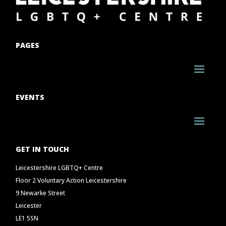
PAGES
EVENTS
GET IN TOUCH
Leicestershire LGBTQ+ Centre
Floor 2 Voluntary Action Leicestershire
9 Newarke Street
Leicester
LE1 5SN