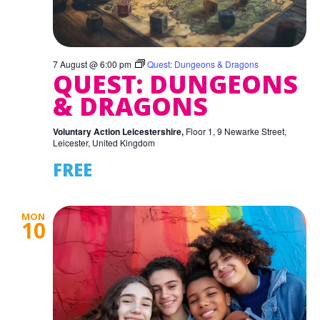
7 August @ 6:00 pm
Quest: Dungeons & Dragons
QUEST: DUNGEONS
& DRAGONS
Voluntary Action Leicestershire,
Floor 1, 9 Newarke Street,
Leicester, United Kingdom
FREE
MON
10