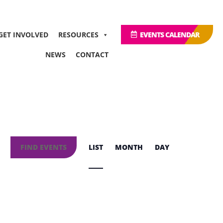
GET INVOLVED
RESOURCES
EVENTS CALENDAR
NEWS
CONTACT
Event
Views
FIND EVENTS
LIST
MONTH
DAY
Navigation