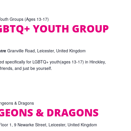
uth Groups (Ages 13-17)
GBTQ+ YOUTH GROUP
ntre
Granville Road, Leicester, United Kingdom
d specifically for LGBTQ+ youth(ages 13-17) in Hinckley,
iends, and just be yourself.
ngeons & Dragons
NGEONS & DRAGONS
Floor 1, 9 Newarke Street, Leicester, United Kingdom