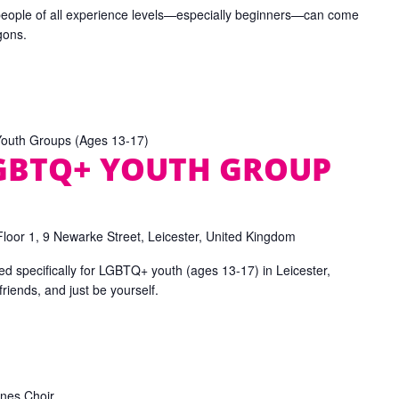
people of all experience levels—especially beginners—can come
gons.
uth Groups (Ages 13-17)
LGBTQ+ YOUTH GROUP
Floor 1, 9 Newarke Street, Leicester, United Kingdom
d specifically for LGBTQ+ youth (ages 13-17) in Leicester,
iends, and just be yourself.
nes Choir