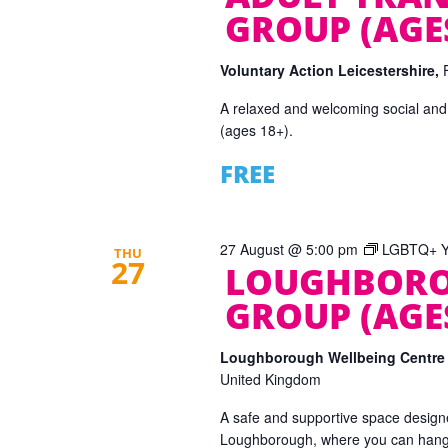
GROUP (AGES
Voluntary Action Leicestershire,
A relaxed and welcoming social and
(ages 18+).
FREE
27 August @ 5:00 pm
LGBTQ+ Yo
THU
27
LOUGHBORO
GROUP (AGES
Loughborough Wellbeing Centr
United Kingdom
A safe and supportive space designe
Loughborough, where you can hang o