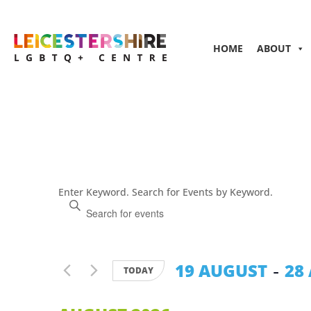
HOME
ABOUT
Events
Enter Keyword. Search for Events by Keyword.
Search
and
Views
Navigation
 - 
19 AUGUST
28
TODAY
Select
date.