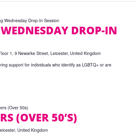
ng Wednesday Drop-In Session
 WEDNESDAY DROP-IN
Floor 1, 9 Newarke Street, Leicester, United Kingdom
ring support for individuals who identify as LGBTQ+ or are
pers (Over 50s)
RS (OVER 50’S)
Leicester, United Kingdom