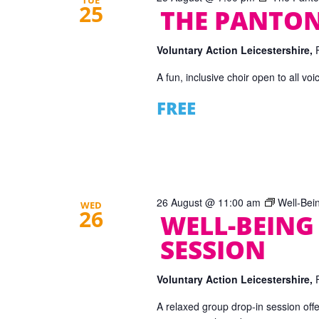
TUE
25
THE PANTON
Voluntary Action Leicestershire,
A fun, inclusive choir open to all vo
FREE
26 August @ 11:00 am
Well-Bei
WED
26
WELL-BEING
SESSION
Voluntary Action Leicestershire,
A relaxed group drop-in session offe