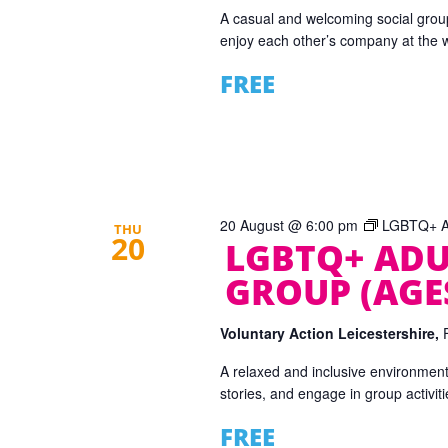
A casual and welcoming social grou
enjoy each other’s company at the
FREE
20 August @ 6:00 pm
LGBTQ+ Ad
THU
20
LGBTQ+ ADU
GROUP (AGES
Voluntary Action Leicestershire,
A relaxed and inclusive environmen
stories, and engage in group activiti
FREE