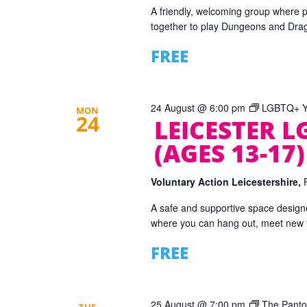
A friendly, welcoming group where 
together to play Dungeons and Dra
FREE
24 August @ 6:00 pm
LGBTQ+ Yo
MON
24
LEICESTER 
(AGES 13-17)
Voluntary Action Leicestershire,
A safe and supportive space designe
where you can hang out, meet new fr
FREE
25 August @ 7:00 pm
The Panto