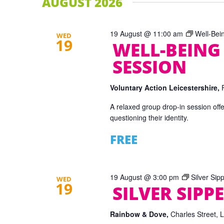
AUGUST 2026
19 August @ 11:00 am
Well-Bei
WED
19
WELL-BEING
SESSION
Voluntary Action Leicestershire,
A relaxed group drop-in session offe
questioning their identity.
FREE
19 August @ 3:00 pm
Silver Sip
WED
19
SILVER SIPPE
Rainbow & Dove,
Charles Street, 