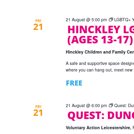
21 August @ 5:00 pm
LGBTQ+ Yo
FRI
21
HINCKLEY L
(AGES 13-17)
Hinckley Children and Family Ce
A safe and supportive space designe
where you can hang out, meet new fr
FREE
21 August @ 6:00 pm
Quest: Du
FRI
21
QUEST: DU
Voluntary Action Leicestershire,