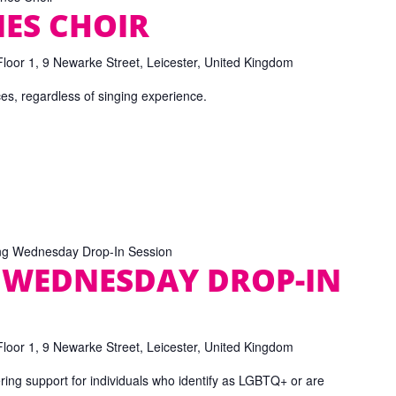
ES CHOIR
Floor 1, 9 Newarke Street, Leicester, United Kingdom
ices, regardless of singing experience.
ng Wednesday Drop-In Session
 WEDNESDAY DROP-IN
Floor 1, 9 Newarke Street, Leicester, United Kingdom
ring support for individuals who identify as LGBTQ+ or are