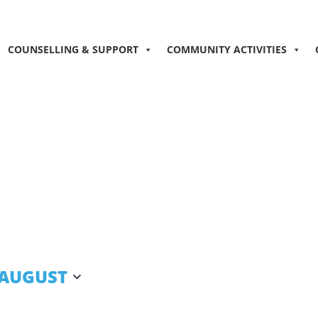
COUNSELLING & SUPPORT
COMMUNITY ACTIVITIES
 AUGUST