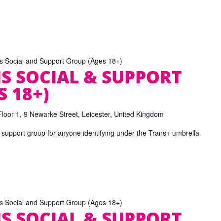
ns Social and Support Group (Ages 18+)
S SOCIAL & SUPPORT
 18+)
Floor 1, 9 Newarke Street, Leicester, United Kingdom
 support group for anyone identifying under the Trans+ umbrella
ns Social and Support Group (Ages 18+)
S SOCIAL & SUPPORT