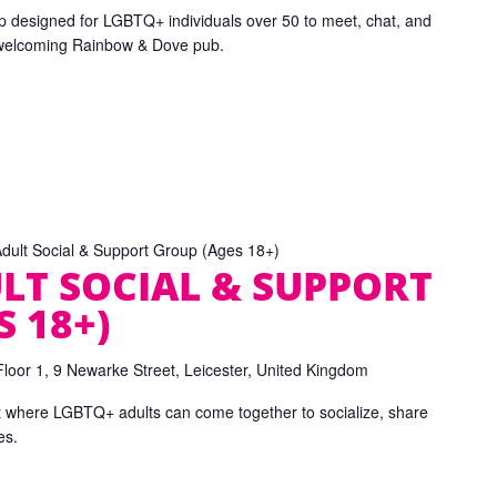
p designed for LGBTQ+ individuals over 50 to meet, chat, and
 welcoming Rainbow & Dove pub.
ult Social & Support Group (Ages 18+)
LT SOCIAL & SUPPORT
 18+)
Floor 1, 9 Newarke Street, Leicester, United Kingdom
t where LGBTQ+ adults can come together to socialize, share
es.