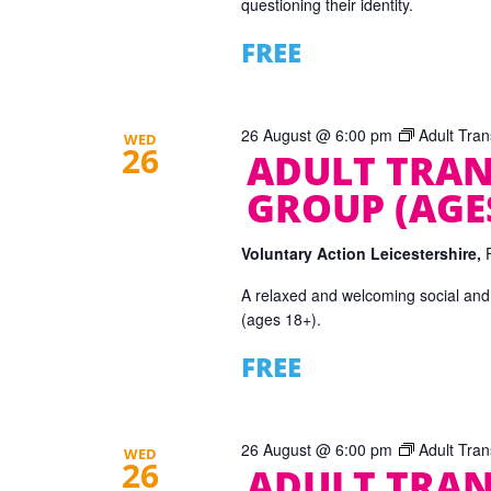
questioning their identity.
FREE
26 August @ 6:00 pm
Adult Tra
WED
26
ADULT TRAN
GROUP (AGES
Voluntary Action Leicestershire,
A relaxed and welcoming social and
(ages 18+).
FREE
26 August @ 6:00 pm
Adult Tra
WED
26
ADULT TRAN