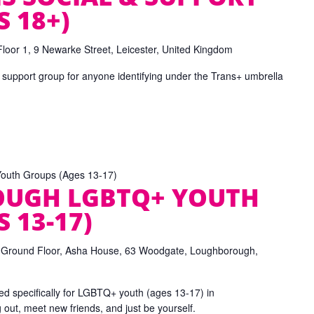
 18+)
Floor 1, 9 Newarke Street, Leicester, United Kingdom
 support group for anyone identifying under the Trans+ umbrella
uth Groups (Ages 13-17)
UGH LGBTQ+ YOUTH
 13-17)
e
Ground Floor, Asha House, 63 Woodgate, Loughborough,
d specifically for LGBTQ+ youth (ages 13-17) in
ut, meet new friends, and just be yourself.