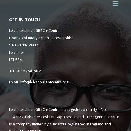
GET IN TOUCH
Leicestershire LGBTQ+ Centre
Floor 2 Voluntary Action Leicestershire
9 Newarke Street
Leicester
LE1 5SN
TEL: 0116 254 7412
EMAIL: info@leicesterlgbtcentre.org
Leicestershire LGBTQ+ Centre is a registered charity – No:
1142067. Leicester Lesbian Gay Bisexual and Transgender Centre
is a company limited by guarantee registered in England and