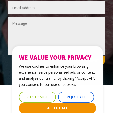
WE VALUE YOUR PRIVACY
SUBMIT
We use cookies to enhance your browsing
experience, serve personalized ads or content,
and analyse our traffic. By clicking "Accept All",
you consent to our use of cookies.
© 2024 Leicestershire LGBTQ+ Centre. All Rights Reserved.
CUSTOMISE
REJECT ALL
Website Design & Development by Nettl of York
ACCEPT ALL