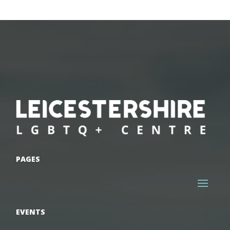
PAGES
EVENTS