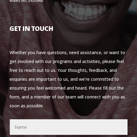
Wales No: 3430968
GET IN TOUCH
Whether you have questions, need assistance, or want to
get involved with our programs and activities, please feel
free to reach out to us. Your thoughts, feedback, and
enquiries are important to us, and we’re committed to
ensuring you feel welcomed and heard. Please fill out the
form, and a member of our team will connect with you as
soon as possible.