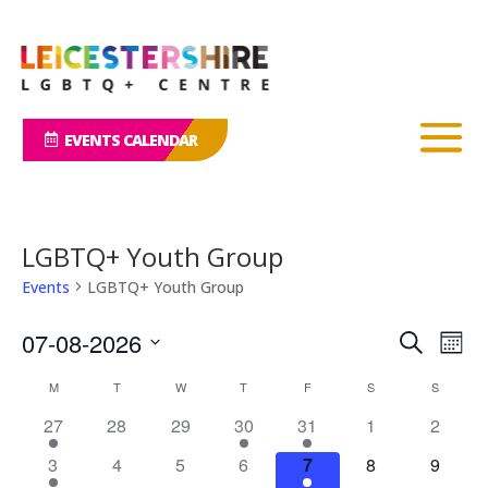
EVENTS CALENDAR
LGBTQ+ Youth Group
Events
LGBTQ+ Youth Group
Events
Eve
07-08-2026
Search
Mont
Vie
Search
Select
Nav
Calendar
and
M
MONDAY
T
TUESDAY
W
WEDNESDAY
T
THURSDAY
F
FRIDAY
S
SATURDAY
S
SUNDAY
date.
of
Views
27
28
29
30
31
1
2
Events
Naviga
3
4
5
6
7
8
9