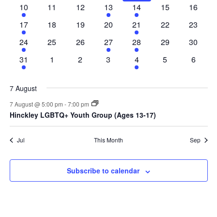
10
11
12
13
14
15
16
17
18
19
20
21
22
23
24
25
26
27
28
29
30
31
1
2
3
4
5
6
7 August
7 August @ 5:00 pm
-
7:00 pm
Hinckley LGBTQ+ Youth Group (Ages 13-17)
Jul
This Month
Sep
Subscribe to calendar