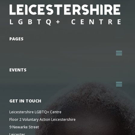
PAGES
EVENTS
GET IN TOUCH
Leicestershire LGBTQ+ Centre
Floor 2 Voluntary Action Leicestershire
9 Newarke Street
Leicester