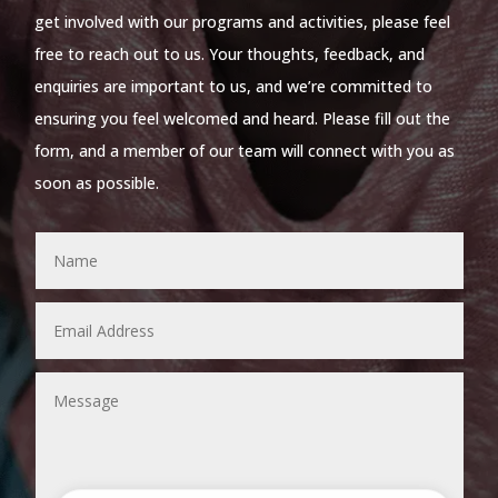
get involved with our programs and activities, please feel
free to reach out to us. Your thoughts, feedback, and
enquiries are important to us, and we’re committed to
ensuring you feel welcomed and heard. Please fill out the
form, and a member of our team will connect with you as
soon as possible.