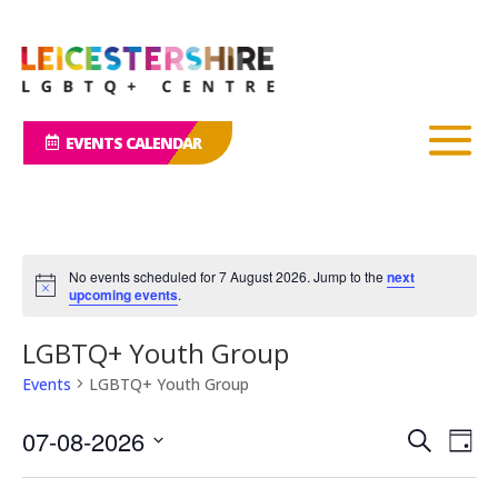
EVENTS CALENDAR
No events scheduled for 7 August 2026. Jump to the
next
Notice
upcoming events
.
LGBTQ+ Youth Group
Events
LGBTQ+ Youth Group
Events
Eve
07-08-2026
Search
Day
Vie
Search
Select
Nav
and
date.