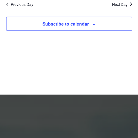
Previous Day
Next Day
Views
Naviga
Subscribe to calendar