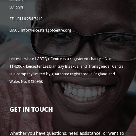
LE1 5SN
TEL: 0116 254 7412
EMAIL: info@leicesterlgbtcentre.org
Leicestershire LGBTQ+ Centre is a registered charity – No:
1142067. Leicester Lesbian Gay Bisexual and Transgender Centre
is a company limited by guarantee registered in England and
Wales No: 3430968
GET IN TOUCH
Whether you have questions, need assistance, or want to