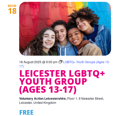
MON
18
18 August 2025 @ 6:00 pm
LGBTQ+ Youth Groups (Ages 13-
17)
LEICESTER LGBTQ+
YOUTH GROUP
(AGES 13-17)
Voluntary Action Leicestershire,
Floor 1, 9 Newarke Street,
Leicester, United Kingdom
FREE