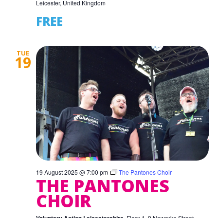
Leicester, United Kingdom
FREE
TUE
19
19 August 2025 @ 7:00 pm
The Pantones Choir
THE PANTONES
CHOIR
Floor 1, 9 Newarke Street,