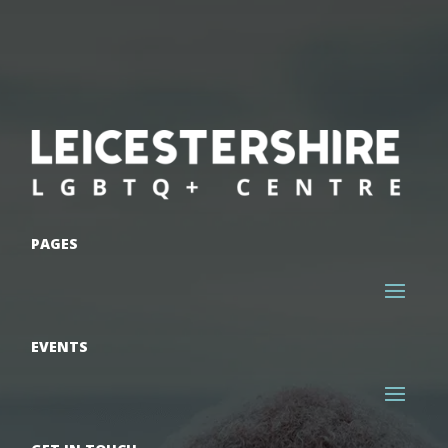
PAGES
EVENTS