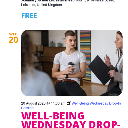
Voluntary Action Leicestershire,
Leicester, United Kingdom
FREE
WED
20
20 August 2025 @ 11:00 am
Well-Being Wednesday Drop-In
Session
WELL-BEING
WEDNESDAY DROP-