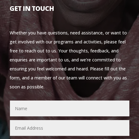
GET IN TOUCH
Whether you have questions, need assistance, or want to
get involved with our programs and activities, please feel
free to reach out to us. Your thoughts, feedback, and
enquiries are important to us, and we’re committed to
ensuring you feel welcomed and heard. Please fill out the
form, and a member of our team will connect with you as
soon as possible.