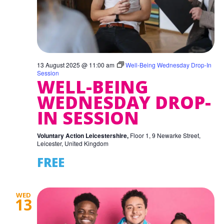
13 August 2025 @ 11:00 am
Well-Being Wednesday Drop-In
Session
WELL-BEING
WEDNESDAY DROP-
IN SESSION
Voluntary Action Leicestershire,
Floor 1, 9 Newarke Street,
Leicester, United Kingdom
FREE
WED
13