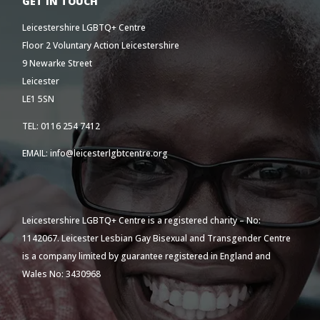
GET IN TOUCH
Leicestershire LGBTQ+ Centre
Floor 2 Voluntary Action Leicestershire
9 Newarke Street
Leicester
LE1 5SN
TEL: 0116 254 7412
EMAIL: info@leicesterlgbtcentre.org
Leicestershire LGBTQ+ Centre is a registered charity – No:
1142067. Leicester Lesbian Gay Bisexual and Transgender Centre
is a company limited by guarantee registered in England and
Wales No: 3430968