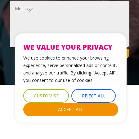
WE VALUE YOUR PRIVACY
SUBMIT
We use cookies to enhance your browsing
experience, serve personalized ads or content,
and analyse our traffic. By clicking "Accept All",
you consent to our use of cookies.
© 2024 Leicestershire LGBTQ+ Centre. All Rights Reserved.
CUSTOMISE
REJECT ALL
Website Design & Development by Nettl of York
ACCEPT ALL