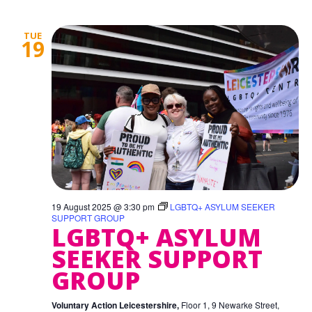
TUE
19
19 August 2025 @ 3:30 pm
LGBTQ+ ASYLUM SEEKER
SUPPORT GROUP
LGBTQ+ ASYLUM
SEEKER SUPPORT
GROUP
Voluntary Action Leicestershire,
Floor 1, 9 Newarke Street,