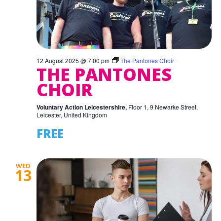
12 August 2025 @ 7:00 pm
The Pantones Choir
THE PANTONES
CHOIR
Voluntary Action Leicestershire,
Floor 1, 9 Newarke Street,
Leicester, United Kingdom
FREE
WED
13