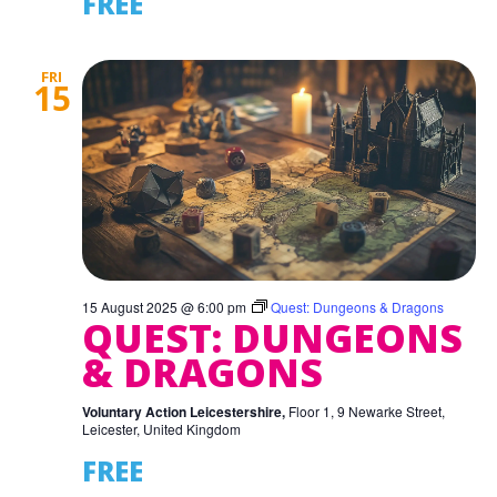
FREE
FRI
15
15 August 2025 @ 6:00 pm
Quest: Dungeons & Dragons
QUEST: DUNGEONS
& DRAGONS
Voluntary Action Leicestershire,
Floor 1, 9 Newarke Street,
Leicester, United Kingdom
FREE