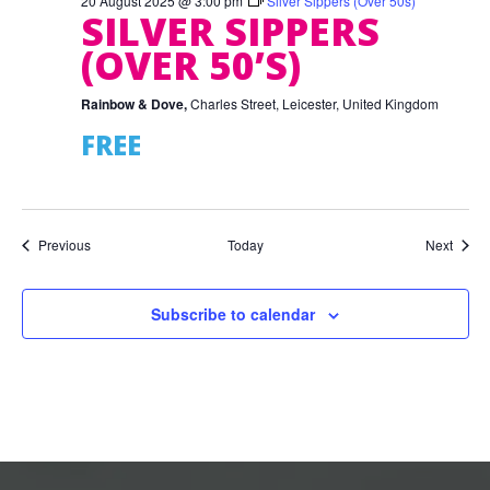
20 August 2025 @ 3:00 pm
Silver Sippers (Over 50s)
SILVER SIPPERS
(OVER 50’S)
Rainbow & Dove,
Charles Street, Leicester, United Kingdom
FREE
Events
Event
Previous
Today
Next
Subscribe to calendar