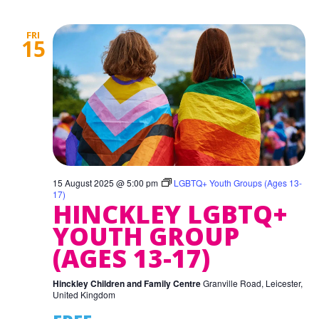
FRI
15
15 August 2025 @ 5:00 pm
LGBTQ+ Youth Groups (Ages 13-
17)
HINCKLEY LGBTQ+
YOUTH GROUP
(AGES 13-17)
Hinckley Children and Family Centre
Granville Road, Leicester,
United Kingdom