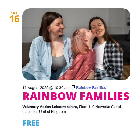
SAT
16
16 August 2025 @ 10:30 am
Rainbow Families
RAINBOW FAMILIES
Voluntary Action Leicestershire,
Floor 1, 9 Newarke Street,
Leicester, United Kingdom
FREE