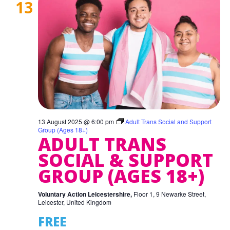
13
13 August 2025 @ 6:00 pm
Adult Trans Social and Support
Group (Ages 18+)
ADULT TRANS
SOCIAL & SUPPORT
GROUP (AGES 18+)
Voluntary Action Leicestershire,
Floor 1, 9 Newarke Street,
Leicester, United Kingdom
FREE