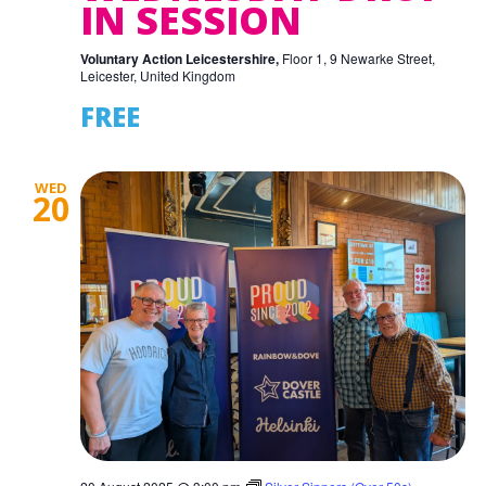
IN SESSION
Voluntary Action Leicestershire,
Floor 1, 9 Newarke Street,
Leicester, United Kingdom
FREE
WED
20