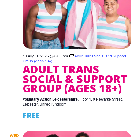
13 August 2025 @ 6:00 pm
Adult Trans Social and Support
Group (Ages 18+)
ADULT TRANS
SOCIAL & SUPPORT
GROUP (AGES 18+)
Voluntary Action Leicestershire,
Floor 1, 9 Newarke Street,
Leicester, United Kingdom
FREE
WED