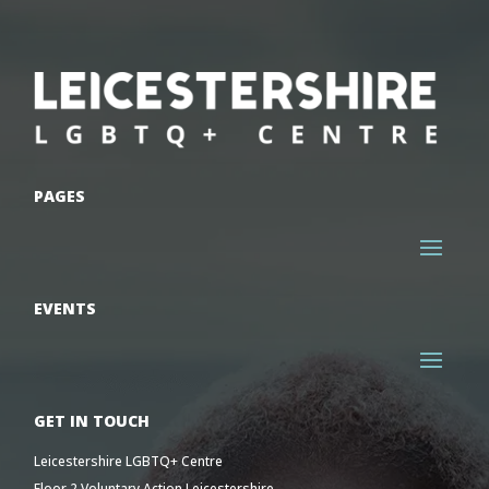
PAGES
EVENTS
GET IN TOUCH
Leicestershire LGBTQ+ Centre
Floor 2 Voluntary Action Leicestershire