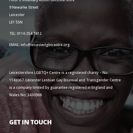
9 Newarke Street
Leicester
LE1 5SN
TEL: 0116 254 7412
EMAIL: info@leicesterlgbtcentre.org
Leicestershire LGBTQ+ Centre is a registered charity – No:
1142067. Leicester Lesbian Gay Bisexual and Transgender Centre
is a company limited by guarantee registered in England and
Wales No: 3430968
GET IN TOUCH