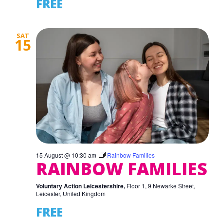
FREE
SAT
15
15 August @ 10:30 am
Rainbow Families
RAINBOW FAMILIES
Voluntary Action Leicestershire,
Floor 1, 9 Newarke Street,
Leicester, United Kingdom
FREE