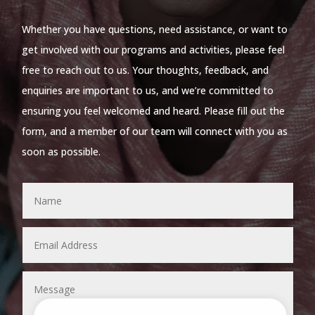
Whether you have questions, need assistance, or want to
get involved with our programs and activities, please feel
free to reach out to us. Your thoughts, feedback, and
enquiries are important to us, and we’re committed to
ensuring you feel welcomed and heard. Please fill out the
form, and a member of our team will connect with you as
soon as possible.