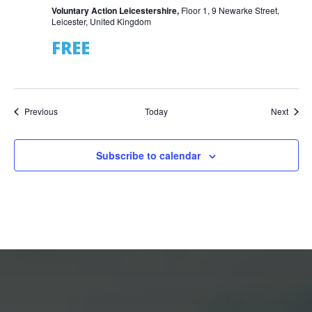
Voluntary Action Leicestershire,
Floor 1, 9 Newarke Street,
Leicester, United Kingdom
FREE
Events
Event
Previous
Today
Next
Subscribe to calendar