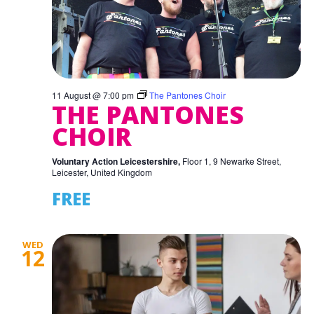
11 August @ 7:00 pm
The Pantones Choir
THE PANTONES
CHOIR
Voluntary Action Leicestershire,
Floor 1, 9 Newarke Street,
Leicester, United Kingdom
FREE
WED
12