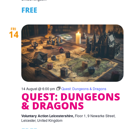
FREE
FRI
14
14 August @ 6:00 pm
Quest: Dungeons & Dragons
QUEST: DUNGEONS
& DRAGONS
Voluntary Action Leicestershire,
Floor 1, 9 Newarke Street,
Leicester, United Kingdom