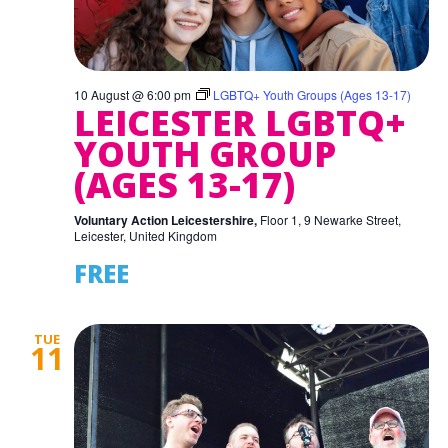
10 August @ 6:00 pm
LGBTQ+ Youth Groups (Ages 13-17)
LEICESTER LGBTQ+
YOUTH GROUP
(AGES 13-17)
Voluntary Action Leicestershire,
Floor 1, 9 Newarke Street,
Leicester, United Kingdom
FREE
TUE
11