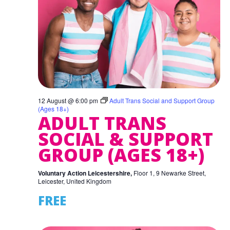
12 August @ 6:00 pm
Adult Trans Social and Support Group
(Ages 18+)
ADULT TRANS
SOCIAL & SUPPORT
GROUP (AGES 18+)
Voluntary Action Leicestershire,
Floor 1, 9 Newarke Street,
Leicester, United Kingdom
FREE