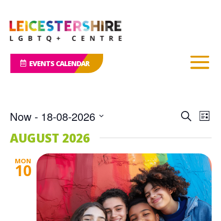
EVENTS CALENDAR
Events
Eve
Now
 - 
18-08-2026
Search
List
Vie
Search
Select
Nav
AUGUST 2026
and
date.
Views
MON
Naviga
10