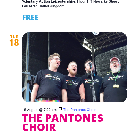
Voluntary Action Leicestershire,
Floor 1, 9 Newarke Street,
Leicester, United Kingdom
FREE
TUE
18
18 August @ 7:00 pm
The Pantones Choir
THE PANTONES
CHOIR