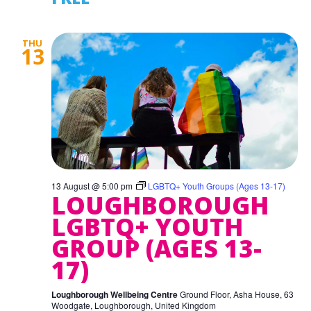
THU
13
13 August @ 5:00 pm
LGBTQ+ Youth Groups (Ages 13-17)
LOUGHBOROUGH
LGBTQ+ YOUTH
GROUP (AGES 13-
17)
Loughborough Wellbeing Centre
Ground Floor, Asha House, 63
Woodgate, Loughborough, United Kingdom