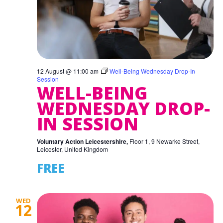
12 August @ 11:00 am
Well-Being Wednesday Drop-In
Session
WELL-BEING
WEDNESDAY DROP-
IN SESSION
Voluntary Action Leicestershire,
Floor 1, 9 Newarke Street,
Leicester, United Kingdom
FREE
WED
12