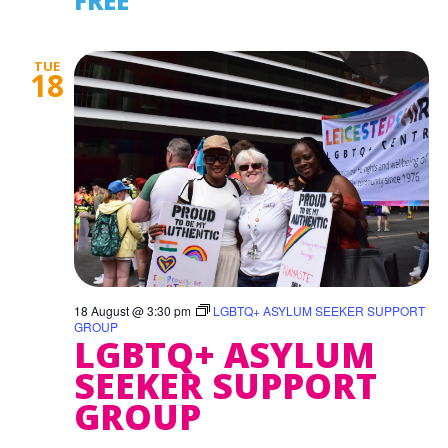
FREE
TUE
18
18 August @ 3:30 pm
LGBTQ+ ASYLUM SEEKER SUPPORT
GROUP
LGBTQ+ ASYLUM
SEEKER SUPPORT
GROUP