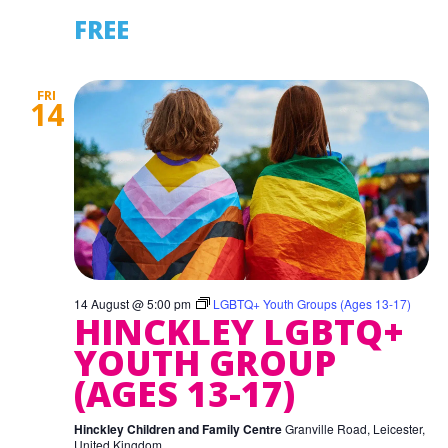
FREE
FRI
14
14 August @ 5:00 pm
LGBTQ+ Youth Groups (Ages 13-17)
HINCKLEY LGBTQ+
YOUTH GROUP
(AGES 13-17)
Hinckley Children and Family Centre
Granville Road, Leicester,
United Kingdom