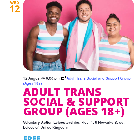
WED
12
12 August @ 6:00 pm
Adult Trans Social and Support Group
(Ages 18+)
ADULT TRANS
SOCIAL & SUPPORT
GROUP (AGES 18+)
Voluntary Action Leicestershire,
Floor 1, 9 Newarke Street,
Leicester, United Kingdom
FREE