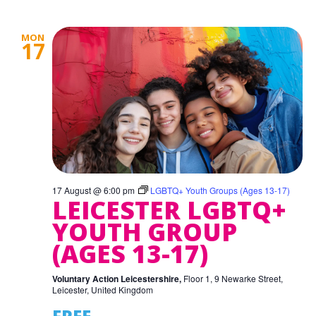
MON
17
17 August @ 6:00 pm
LGBTQ+ Youth Groups (Ages 13-17)
LEICESTER LGBTQ+
YOUTH GROUP
(AGES 13-17)
Voluntary Action Leicestershire,
Floor 1, 9 Newarke Street,
Leicester, United Kingdom