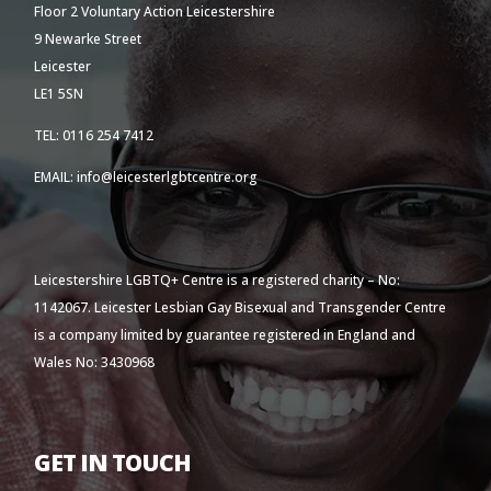
Floor 2 Voluntary Action Leicestershire
9 Newarke Street
Leicester
LE1 5SN
TEL: 0116 254 7412
EMAIL: info@leicesterlgbtcentre.org
Leicestershire LGBTQ+ Centre is a registered charity – No:
1142067. Leicester Lesbian Gay Bisexual and Transgender Centre
is a company limited by guarantee registered in England and
Wales No: 3430968
GET IN TOUCH