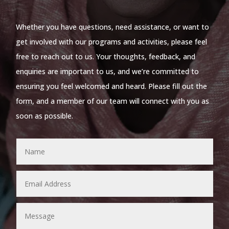
Whether you have questions, need assistance, or want to
get involved with our programs and activities, please feel
free to reach out to us. Your thoughts, feedback, and
enquiries are important to us, and we’re committed to
ensuring you feel welcomed and heard. Please fill out the
form, and a member of our team will connect with you as
soon as possible.