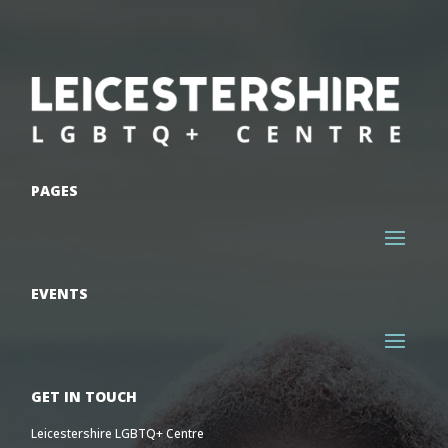
PAGES
EVENTS
GET IN TOUCH
Leicestershire LGBTQ+ Centre