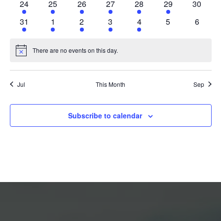
24
25
26
27
28
29
30
31
1
2
3
4
5
6
There are no events on this day.
Notice
Jul
This Month
Sep
Subscribe to calendar